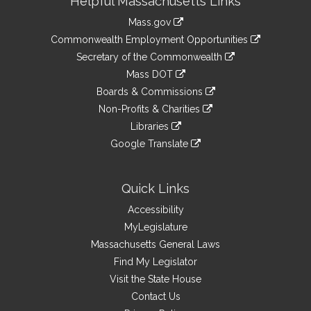
Helpful Massachusetts Links
Information
Mass.gov
&
link
Commonwealth Employment Opportunities
to
Links
link
Secretary of the Commonwealth
an
to
link
Mass DOT
external
an
to
link
site
Boards & Commissions
external
an
to
link
site
Non-Profits & Charities
external
an
to
link
site
Libraries
external
an
to
link
site
Google Translate
external
an
to
link
site
external
an
to
site
external
an
Quick Links
site
external
Accessibility
site
MyLegislature
Massachusetts General Laws
Find My Legislator
Visit the State House
Contact Us