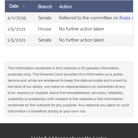
Date
Branch
Action
Bill
4/1/2019
Senate
Referred to the committee on
Rules of 
History
1/5/2021
House
No further action taken
1/5/2021
Senate
No further action taken
The information contained in this website is for general information
purposes only. The General Court provides this information as a public
service and while we endeavor to keep the data accurate and current to
the best of our ability, we make no representations or warranties of any
kind, express or implied, about the completeness, accuracy, reliability,
suitability or availability with respect to the website or the information
contained on the website for any purpose. Any reliance you place on such
information is therefore strictly at your own risk.
Site