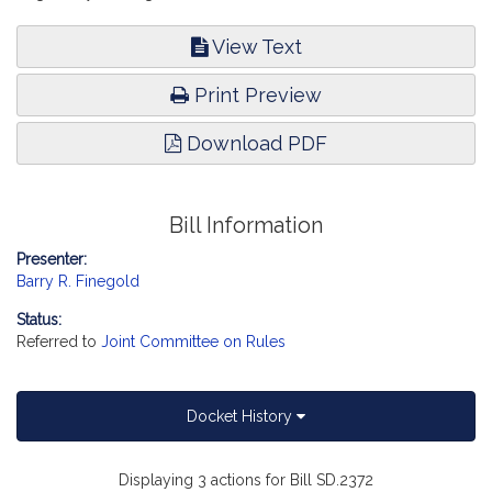
View Text
Print Preview
Download PDF
Bill Information
Presenter:
Barry R. Finegold
Status:
Referred to
Joint Committee on Rules
Docket History
Displaying 3 actions for Bill SD.2372