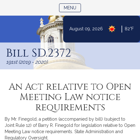
TOGGLE NAVIGATION
MENU
|
August 09, 2026
82°F
Skip
to
Bill SD.2372
Content
191st (2019 - 2020)
An Act relative to Open
Meeting Law notice
requirements
By Mr. Finegold, a petition (accompanied by bill) (subject to
Joint Rule 12) of Barry R. Finegold for legislation relative to Open
Meeting Law notice requirements. State Administration and
Regulatory Oversight.