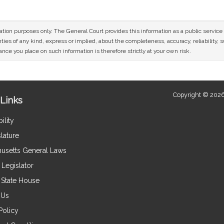
mation purposes only. The General Court provides this information as a public servi
ies of any kind, express or implied, about the completeness, accuracy, reliability, sui
nce you place on such information is therefore strictly at your own risk.
Copyright © 2026
Links
ility
lature
usetts General Laws
Legislator
e State House
 Us
Policy