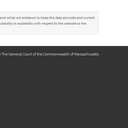
ce and while we endeavor to keep the data accurate and current
tability or availability with respect to the website or the
 The General Court of the Commonwealth of Massachusetts