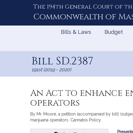
The 194th General Court of th
Skip
to
Commonwealth of
Ma
Content
Bills & Laws
Budget
Bill SD.2387
191st (2019 - 2020)
An Act to enhance e
operators
By Mr. Moore, a petition (accompanied by bill) (subj
marijuana operators. Cannabis Policy.
Bill
Presente