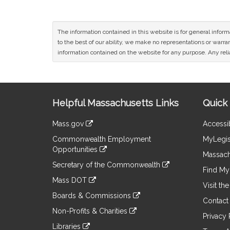
The information contained in this website is for general infor
to the best of our ability, we make no representations or warrant
information contained on the website for any purpose. Any relia
Site
Helpful Massachusetts Links
Quick 
Information
Mass.gov
Accessib
&
link
Commonwealth Employment
MyLegis
to
Links
Opportunities
an
Massach
link
external
Secretary of the Commonwealth
to
Find My 
site
link
an
Mass DOT
to
Visit th
external
link
an
Boards & Commissions
site
to
Contact
external
link
an
Non-Profits & Charities
site
to
Privacy 
external
link
an
Libraries