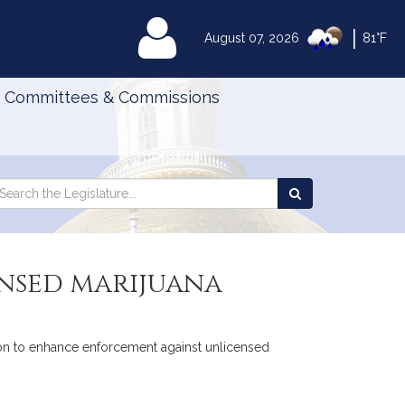
|
MyLegislature
August 07, 2026
81°F
Committees & Commissions
Search
arch
Search
e
the
gislature
Legislature
nsed marijuana
tion to enhance enforcement against unlicensed