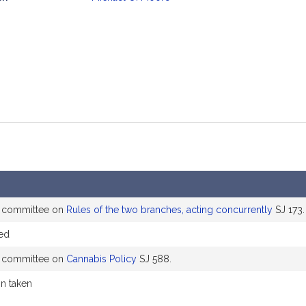
mation
e committee on
Rules of the two branches, acting concurrently
SJ 173.
ed
e committee on
Cannabis Policy
SJ 588.
on taken