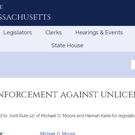
e
ssachusetts
Legislators
Clerks
Hearings & Events
State House
Se
th
Le
nforcement against unlice
ect to Joint Rule 12) of Michael O. Moore and Hannah Kane for legisla
r:
Michael O. Moore