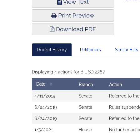
View Text
Infor
Print Preview
Download PDF
Docket History
Petitioners
Similar Bills
Displaying 4 actions for Bill SD.2387
Date
Branch
Action
Bill
4/11/2019
Senate
Referred to th
History
6/24/2019
Senate
Rules suspend
6/24/2019
Senate
Referred to th
1/5/2021
House
No further acti