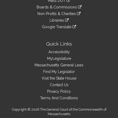
Mass DOT
external
an
to
link
site
Boards & Commissions
external
an
to
link
site
Non-Profits & Charities
external
an
to
link
site
Libraries
external
an
to
link
site
Google Translate
external
an
to
link
site
external
an
to
site
external
an
Quick Links
site
external
Accessibility
site
MyLegislature
Massachusetts General Laws
Find My Legislator
Visit the State House
Contact Us
Privacy Policy
Terms And Conditions
Copyright © 2026 The General Court of the Commonwealth of
Massachusetts