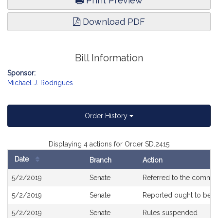
Print Preview
Download PDF
Bill Information
Sponsor:
Michael J. Rodrigues
Order History
Displaying 4 actions for Order SD.2415
Date
Branch
Action
Bill
5/2/2019
Senate
Referred to the commit
History
5/2/2019
Senate
Reported ought to be 
5/2/2019
Senate
Rules suspended