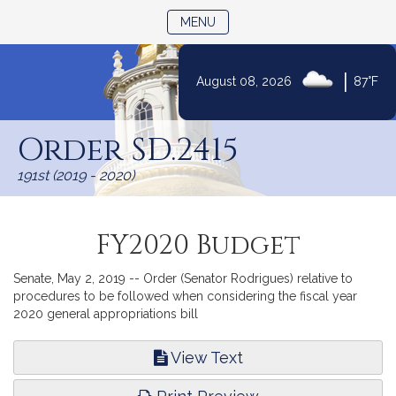
TOGGLE NAVIGATION
MENU
|
August 08, 2026
87°F
Skip
to
Order SD.2415
Content
191st (2019 - 2020)
FY2020 Budget
Senate, May 2, 2019 -- Order (Senator Rodrigues) relative to
procedures to be followed when considering the fiscal year
2020 general appropriations bill
View Text