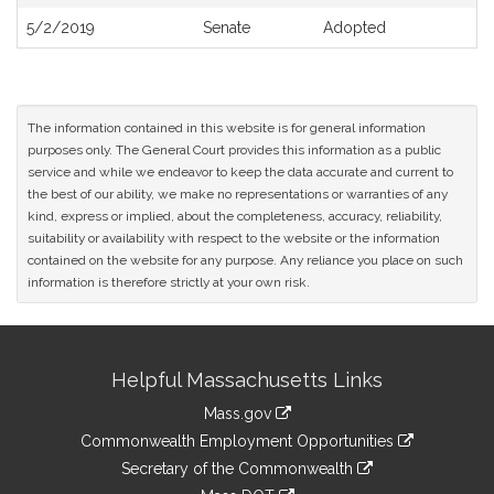
5/2/2019
Senate
Adopted
The information contained in this website is for general information
purposes only. The General Court provides this information as a public
service and while we endeavor to keep the data accurate and current to
the best of our ability, we make no representations or warranties of any
kind, express or implied, about the completeness, accuracy, reliability,
suitability or availability with respect to the website or the information
contained on the website for any purpose. Any reliance you place on such
information is therefore strictly at your own risk.
Site
Helpful Massachusetts Links
Information
Mass.gov
&
link
Commonwealth Employment Opportunities
to
Links
link
Secretary of the Commonwealth
an
to
link