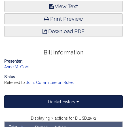
View Text
Print Preview
Download PDF
Bill Information
Presenter:
Anne M. Gobi
Status:
Referred to
Joint Committee on Rules
Docket History
Displaying 3 actions for Bill SD.2572