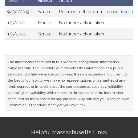
Date
Branch
Action
Bill
9/30/2019
Senate
Referred to the committee on
Rules of 
History
1/5/2021
House
No further action taken
1/5/2021
Senate
No further action taken
The information contained in this website is for general information
purposes only. The General Court provides this information as a public
service and while we endeavor to keep the data accurate and current to
the best of our ability, we make no representations or warranties of any
kind, express or implied, about the completeness, accuracy, reliability,
suitability or availability with respect to the website or the information
contained on the website for any purpose. Any reliance you place on such
information is therefore strictly at your own risk.
Site
Helpful Massachusetts Links