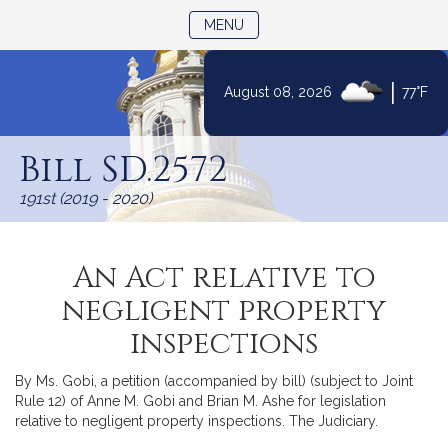
TOGGLE NAVIGATION
MENU
|
August 08, 2026
77°F
Skip
to
Bill SD.2572
Content
191st (2019 - 2020)
An Act relative to
negligent property
inspections
By Ms. Gobi, a petition (accompanied by bill) (subject to Joint
Rule 12) of Anne M. Gobi and Brian M. Ashe for legislation
relative to negligent property inspections. The Judiciary.