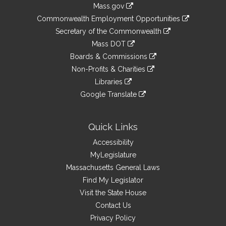
Information
Mass.gov
&
link
Commonwealth Employment Opportunities
to
Links
link
Secretary of the Commonwealth
an
to
link
Mass DOT
external
an
to
link
site
Boards & Commissions
external
an
to
link
site
Non-Profits & Charities
external
an
to
link
site
Libraries
external
an
to
link
site
Google Translate
external
an
to
link
site
external
an
to
site
external
an
Quick Links
site
external
Accessibility
site
MyLegislature
Massachusetts General Laws
Find My Legislator
Visit the State House
Contact Us
Privacy Policy