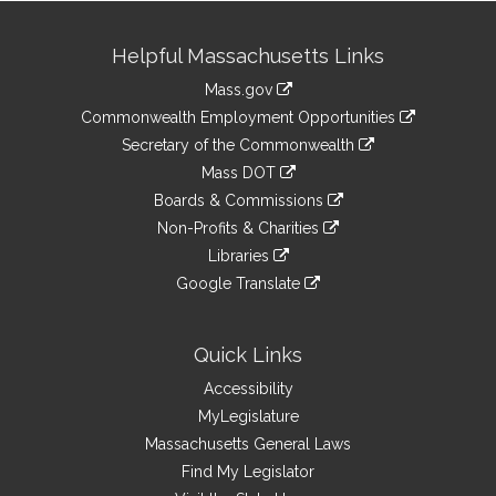
Site
Helpful Massachusetts Links
Information
Mass.gov
&
link
Commonwealth Employment Opportunities
to
Links
link
Secretary of the Commonwealth
an
to
link
Mass DOT
external
an
to
link
site
Boards & Commissions
external
an
to
link
site
Non-Profits & Charities
external
an
to
link
site
Libraries
external
an
to
link
site
Google Translate
external
an
to
link
site
external
an
to
site
external
an
Quick Links
site
external
Accessibility
site
MyLegislature
Massachusetts General Laws
Find My Legislator