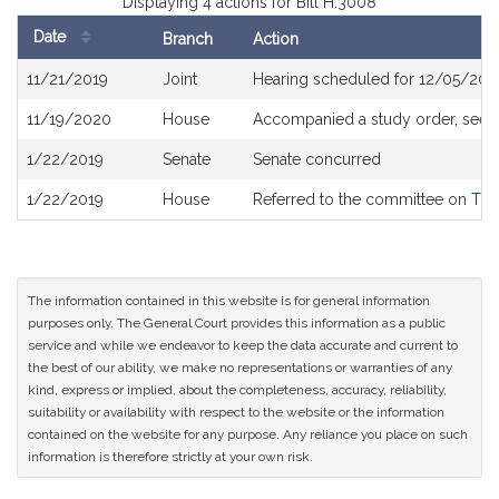
Displaying 4 actions for Bill H.3008
Date
Branch
Action
Bill
11/21/2019
Joint
Hearing scheduled for 12/05/201
History
11/19/2020
House
Accompanied a study order, see
1/22/2019
Senate
Senate concurred
1/22/2019
House
Referred to the committee on
Tra
The information contained in this website is for general information
purposes only. The General Court provides this information as a public
service and while we endeavor to keep the data accurate and current to
the best of our ability, we make no representations or warranties of any
kind, express or implied, about the completeness, accuracy, reliability,
suitability or availability with respect to the website or the information
contained on the website for any purpose. Any reliance you place on such
information is therefore strictly at your own risk.