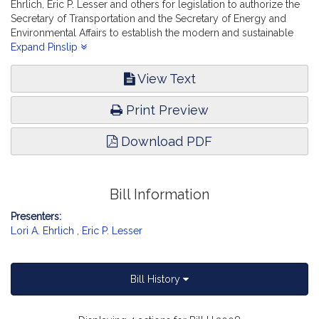
Ehrlich, Eric P. Lesser and others for legislation to authorize the
Secretary of Transportation and the Secretary of Energy and
Environmental Affairs to establish the modern and sustainable
solutions for transportation trust fund. Transportation.
Expand Pinslip
View Text
Print Preview
Download PDF
Bill Information
Presenters:
Lori A. Ehrlich
,
Eric P. Lesser
Bill History