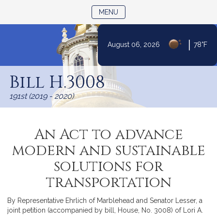
TOGGLE NAVIGATION
MENU
|
August 06, 2026
78°F
Skip
to
Bill H.3008
Content
191st (2019 - 2020)
An Act to advance
modern and sustainable
solutions for
transportation
By Representative Ehrlich of Marblehead and Senator Lesser, a
joint petition (accompanied by bill, House, No. 3008) of Lori A.