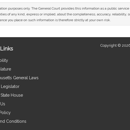
mation purposes only. The General Court provides this information as a public servi
ies of any kind, express or implied, about the completeness, accuracy, reliability, sui
nce you place on such information is therefore strictly at your own risk.
Copyright © 2026
Links
ility
lature
usetts General Laws
Legislator
e State House
 Us
Policy
nd Conditions