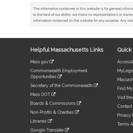
The information contained in this website is for general infor
to the best of our ability, we make no representations or warrant
information contained on the website for any purpose. Any relia
Site
Helpful Massachusetts Links
Quick 
Information
Mass.gov
Accessib
&
link
Commonwealth Employment
MyLegis
to
Links
Opportunities
an
Massach
link
external
Secretary of the Commonwealth
to
Find My 
site
link
an
Mass DOT
to
Visit th
external
link
an
Boards & Commissions
site
to
Contact
external
link
an
Non-Profits & Charities
site
to
Privacy 
external
link
an
Libraries
site
to
Terms A
external
link
an
Google Translate
site
to