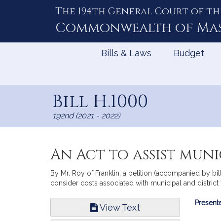
The 194th General Court of th
Skip
to
Commonwealth of
Ma
Content
Bills & Laws
Budget
Bill H.1000
192nd (2021 - 2022)
An Act to assist muni
By Mr. Roy of Franklin, a petition (accompanied by bi
consider costs associated with municipal and distric
Bill
Presente
View Text
Infor