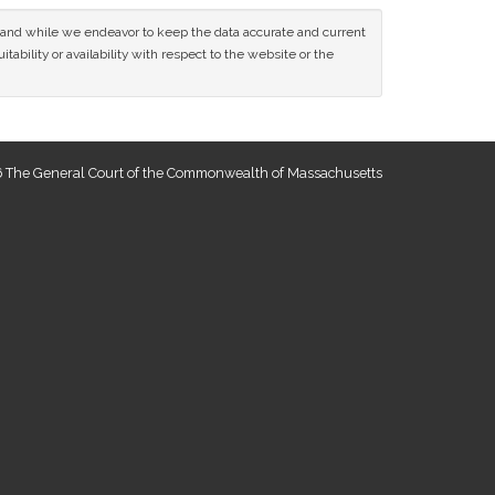
ce and while we endeavor to keep the data accurate and current
tability or availability with respect to the website or the
 The General Court of the Commonwealth of Massachusetts