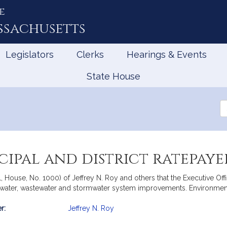
e
ssachusetts
Legislators
Clerks
Hearings & Events
State House
Se
th
Le
cipal and district ratepaye
ll, House, No. 1000) of Jeffrey N. Roy and others that the Executive O
t water, wastewater and stormwater system improvements. Environment
r:
Jeffrey N. Roy
mation