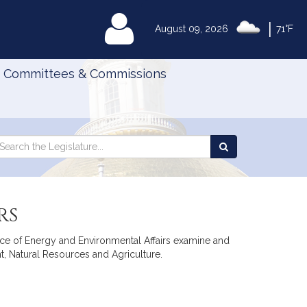
|
MyLegislature
August 09, 2026
71°F
Committees & Commissions
Search
arch
Search
e
the
gislature
Legislature
rs
ffice of Energy and Environmental Affairs examine and
, Natural Resources and Agriculture.