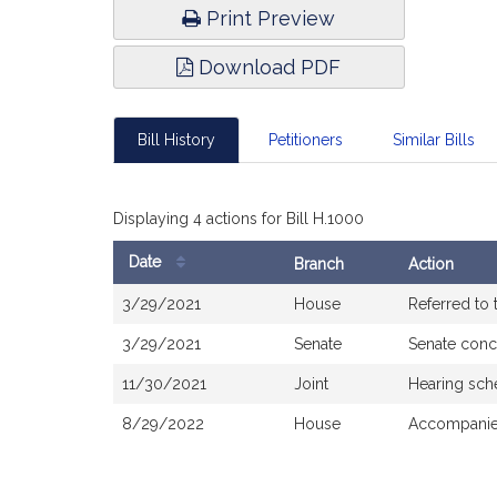
Print Preview
Download PDF
Bill History
Petitioners
Similar Bills
Displaying 4 actions for Bill H.1000
Date
Branch
Action
Bill
3/29/2021
House
Referred to
History
3/29/2021
Senate
Senate conc
11/30/2021
Joint
Hearing sch
8/29/2022
House
Accompanied