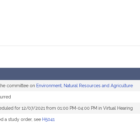
 the committee on
Environment, Natural Resources and Agriculture
urred
eduled for 12/07/2021 from 01:00 PM-04:00 PM in Virtual Hearing
 a study order, see
H5041