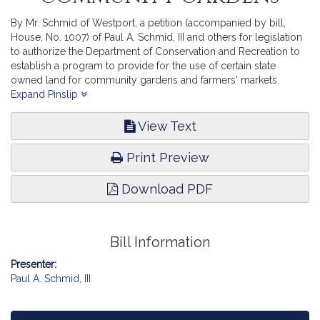
By Mr. Schmid of Westport, a petition (accompanied by bill,
House, No. 1007) of Paul A. Schmid, III and others for legislation
to authorize the Department of Conservation and Recreation to
establish a program to provide for the use of certain state
owned land for community gardens and farmers' markets.
Environment, Natural Resources and Agriculture.
Expand Pinslip
View Text
Print Preview
Download PDF
Bill Information
Presenter:
Paul A. Schmid, III