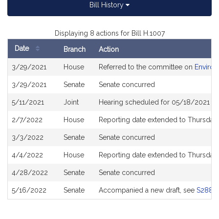
Bill History
Displaying 8 actions for Bill H.1007
Date
Branch
Action
Bill
3/29/2021
House
Referred to the committee on
Environ
History
3/29/2021
Senate
Senate concurred
5/11/2021
Joint
Hearing scheduled for 05/18/2021 fr
2/7/2022
House
Reporting date extended to Thursday
3/3/2022
Senate
Senate concurred
4/4/2022
House
Reporting date extended to Thursday
4/28/2022
Senate
Senate concurred
5/16/2022
Senate
Accompanied a new draft, see
S2880