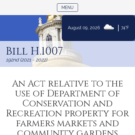
TOGGLE NAVIGATION
MENU
|
August 09, 2026
74°F
Skip
to
Bill H.1007
Content
192nd (2021 - 2022)
An Act relative to the
use of Department of
Conservation and
Recreation property for
farmers markets and
community gardens