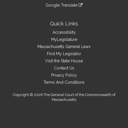
an
to
link
site
Google Translate
external
an
to
link
site
external
an
to
site
external
an
Quick Links
site
external
Accessibility
site
MyLegislature
Massachusetts General Laws
Find My Legislator
Visit the State House
Contact Us
Privacy Policy
Terms And Conditions
Copyright © 2026 The General Court of the Commonwealth of
Massachusetts