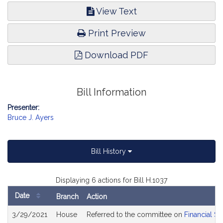
View Text
Print Preview
Download PDF
Bill Information
Presenter:
Bruce J. Ayers
Bill History
Displaying 6 actions for Bill H.1037
Date
Branch
Action
Bill
3/29/2021
House
Referred to the committee on
Financial Se
History