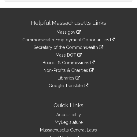
Site
Helpful Massachusetts Links
Information
Mass.gov
&
link
Commonwealth Employment Opportunities
to
Links
link
Secretary of the Commonwealth
an
to
link
Mass DOT
external
an
to
link
site
Boards & Commissions
external
an
to
link
site
Non-Profits & Charities
external
an
to
link
site
Libraries
external
an
to
link
site
Google Translate
external
an
to
link
site
external
an
to
site
external
an
Quick Links
site
external
Accessibility
site
MyLegislature
Massachusetts General Laws