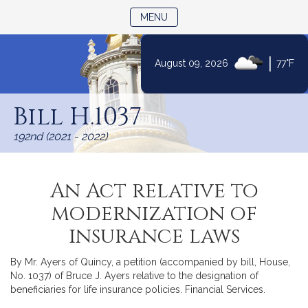
TOGGLE NAVIGATION
MENU
|
August 09, 2026
77°F
Skip
to
Bill H.1037
Content
192nd (2021 - 2022)
An Act relative to
modernization of
insurance laws
By Mr. Ayers of Quincy, a petition (accompanied by bill, House,
No. 1037) of Bruce J. Ayers relative to the designation of
beneficiaries for life insurance policies. Financial Services.