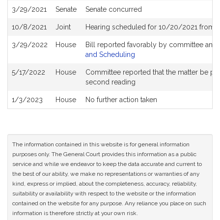
3/29/2021
Senate
Senate concurred
10/8/2021
Joint
Hearing scheduled for 10/20/2021 from 1
3/29/2022
House
Bill reported favorably by committee and
and Scheduling
5/17/2022
House
Committee reported that the matter be place
second reading
1/3/2023
House
No further action taken
The information contained in this website is for general information
purposes only. The General Court provides this information as a public
service and while we endeavor to keep the data accurate and current to
the best of our ability, we make no representations or warranties of any
kind, express or implied, about the completeness, accuracy, reliability,
suitability or availability with respect to the website or the information
contained on the website for any purpose. Any reliance you place on such
information is therefore strictly at your own risk.