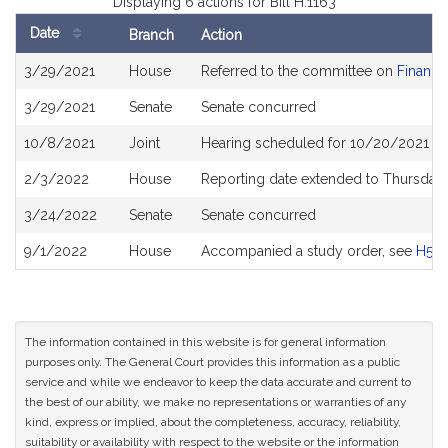
Displaying 6 actions for Bill H.1163
Date
Branch
Action
Bill
3/29/2021
House
Referred to the committee on
Financia
History
3/29/2021
Senate
Senate concurred
10/8/2021
Joint
Hearing scheduled for 10/20/2021 fro
2/3/2022
House
Reporting date extended to Thursday
3/24/2022
Senate
Senate concurred
9/1/2022
House
Accompanied a study order, see
H523
The information contained in this website is for general information
purposes only. The General Court provides this information as a public
service and while we endeavor to keep the data accurate and current to
the best of our ability, we make no representations or warranties of any
kind, express or implied, about the completeness, accuracy, reliability,
suitability or availability with respect to the website or the information