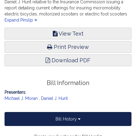
Daniel J. Hunt relative to the Insurance Commission issuing a
report detailing current offerings for insuring micromobility
electric bicycles, motorized scooters or electric foot scooters
and their operations. Financial Services.
Expand Pinslip
View Text
Print Preview
Download PDF
Bill Information
Presenters:
Michael J. Moran
,
Daniel J. Hunt
Bill History