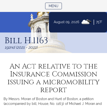
TOGGLE NAVIGATION
MENU
|
August 09, 2026
75°F
Skip
to
Bill H.1163
Content
192nd (2021 - 2022)
An Act relative to the
Insurance Commission
issuing a micromobility
report
By Messrs. Moran of Boston and Hunt of Boston, a petition
(accompanied by bill, House, No. 1163) of Michael J. Moran and