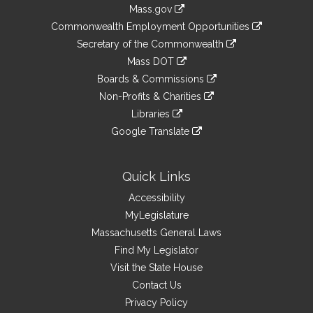
Information
Mass.gov
&
link
Commonwealth Employment Opportunities
to
Links
link
Secretary of the Commonwealth
an
to
link
Mass DOT
external
an
to
link
site
Boards & Commissions
external
an
to
link
site
Non-Profits & Charities
external
an
to
link
site
Libraries
external
an
to
link
site
Google Translate
external
an
to
link
site
external
an
to
site
external
an
Quick Links
site
external
Accessibility
site
MyLegislature
Massachusetts General Laws
Find My Legislator
Visit the State House
Contact Us
Privacy Policy