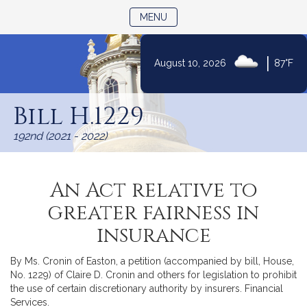
TOGGLE NAVIGATION
MENU
|
August 10, 2026
87°F
Skip
to
Bill H.1229
Content
192nd (2021 - 2022)
An Act relative to
greater fairness in
insurance
By Ms. Cronin of Easton, a petition (accompanied by bill, House,
No. 1229) of Claire D. Cronin and others for legislation to prohibit
the use of certain discretionary authority by insurers. Financial
Services.