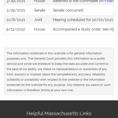
3/29/2021
House
Referred to the committee on
Financia
History
3/29/2021
Senate
Senate concurred
10/8/2021
Joint
Hearing scheduled for 10/20/2021 fro
9/12/2022
House
Accompanied a study order, see
H516
The information contained in this website is for general information
purposes only. The General Court provides this information as a public
service and while we endeavor to keep the data accurate and current to
the best of our ability, we make no representations or warranties of any
kind, express or implied, about the completeness, accuracy, reliability,
suitability or availability with respect to the website or the information
contained on the website for any purpose. Any reliance you place on such
information is therefore strictly at your own risk.
Site
Helpful Massachusetts Links