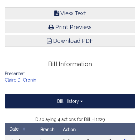
View Text
Print Preview
Download PDF
Bill Information
Presenter:
Claire D. Cronin
Bill History
Displaying 4 actions for Bill H.1229
Date
Branch
Action
Bill