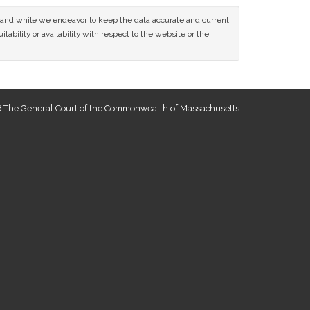
ce and while we endeavor to keep the data accurate and current
tability or availability with respect to the website or the
 The General Court of the Commonwealth of Massachusetts