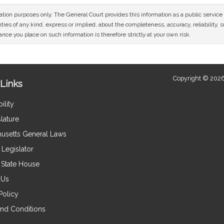
mation purposes only. The General Court provides this information as a public servi
ies of any kind, express or implied, about the completeness, accuracy, reliability, sui
nce you place on such information is therefore strictly at your own risk.
Copyright © 2026
Links
ility
lature
usetts General Laws
Legislator
e State House
 Us
Policy
nd Conditions