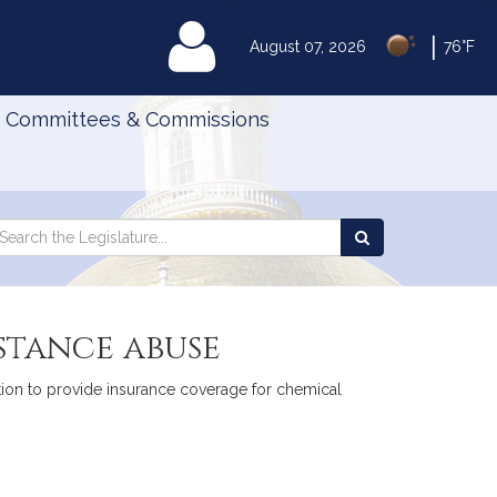
|
MyLegislature
August 07, 2026
76°F
Committees & Commissions
Search
arch
Search
e
the
gislature
Legislature
stance abuse
ation to provide insurance coverage for chemical