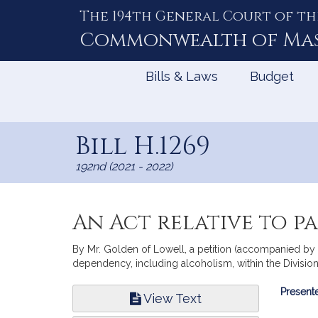
The 194th General Court of th
Skip
to
Commonwealth of
Ma
Content
Bills & Laws
Budget
Bill H.1269
192nd (2021 - 2022)
An Act relative to p
By Mr. Golden of Lowell, a petition (accompanied by b
dependency, including alcoholism, within the Division
Bill
Presente
View Text
Infor