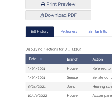
Print Preview
Download PDF
Bill History
Petitioners
Similar Bills
Displaying 4 actions for Bill H.1269
Date
Branch
Action
Bill
3/29/2021
House
Referred to
History
3/29/2021
Senate
Senate con
8/24/2021
Joint
Hearing sch
10/13/2022
House
Accompanie