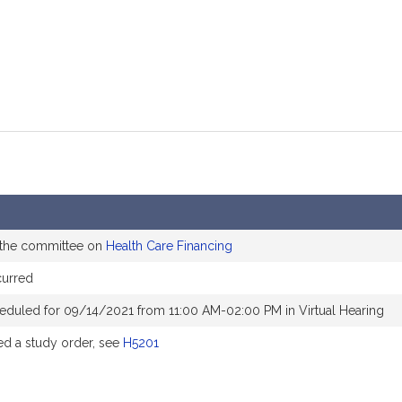
 the committee on
Health Care Financing
curred
eduled for 09/14/2021 from 11:00 AM-02:00 PM in Virtual Hearing
d a study order, see
H5201