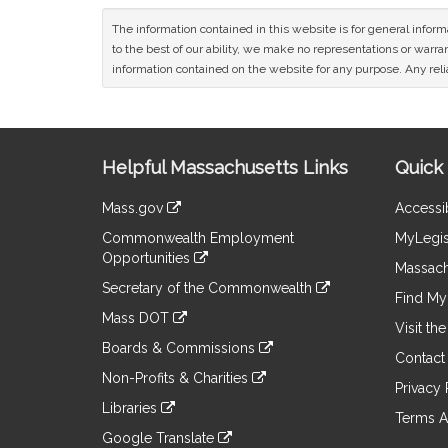
The information contained in this website is for general infor
to the best of our ability, we make no representations or warrant
information contained on the website for any purpose. Any relia
Site
Helpful Massachusetts Links
Quick 
Information
Mass.gov
Accessib
&
link
Commonwealth Employment
MyLegis
to
Links
Opportunities
an
Massach
link
external
Secretary of the Commonwealth
to
Find My 
site
link
an
Mass DOT
to
Visit th
external
link
an
Boards & Commissions
site
to
Contact
external
link
an
Non-Profits & Charities
site
to
Privacy 
external
link
an
Libraries
site
to
Terms A
external
link
an
Google Translate
site
to