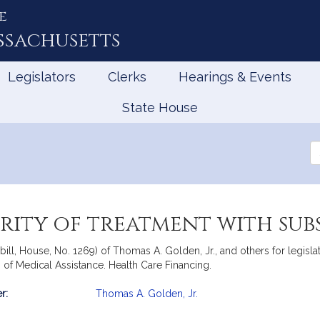
e
ssachusetts
Legislators
Clerks
Hearings & Events
State House
Se
th
Le
arity of treatment with sub
ill, House, No. 1269) of Thomas A. Golden, Jr., and others for legisl
 of Medical Assistance. Health Care Financing.
r:
Thomas A. Golden, Jr.
mation