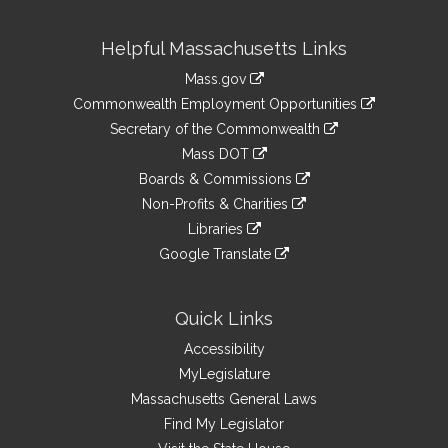
Site
Helpful Massachusetts Links
Information
Mass.gov
&
link
Commonwealth Employment Opportunities
to
Links
link
Secretary of the Commonwealth
an
to
link
Mass DOT
external
an
to
link
site
Boards & Commissions
external
an
to
link
site
Non-Profits & Charities
external
an
to
link
site
Libraries
external
an
to
link
site
Google Translate
external
an
to
link
site
external
an
to
site
external
an
Quick Links
site
external
Accessibility
site
MyLegislature
Massachusetts General Laws
Find My Legislator