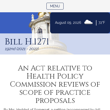
TOGGLE NAVIGATION
MENU
|
August 09, 2026
72°F
Skip
to
Bill H.1271
Content
192nd (2021 - 2022)
An Act relative to
Health Policy
Commission reviews of
scope of practice
proposals
By Mrs. Haddad of Somerset, a petition (accompanied by bill,