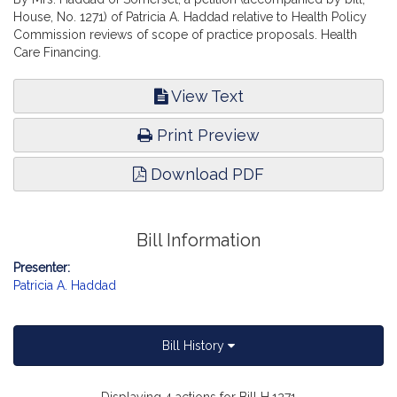
House, No. 1271) of Patricia A. Haddad relative to Health Policy
Commission reviews of scope of practice proposals. Health
Care Financing.
View Text
Print Preview
Download PDF
Bill Information
Presenter:
Patricia A. Haddad
Bill History