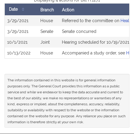
Displaying 4 actions for Bill H.1271
Date
Branch
Action
Bill
3/29/2021
House
Referred to the committee on
Health
History
3/29/2021
Senate
Senate concurred
10/1/2021
Joint
Hearing scheduled for 10/19/2021 fr
10/13/2022
House
Accompanied a study order, see
H52
The information contained in this website is for general information
purposes only. The General Court provides this information as a public
service and while we endeavor to keep the data accurate and current to
the best of our ability, we make no representations or warranties of any
kind, express or implied, about the completeness, accuracy, reliability,
suitability or availability with respect to the website or the information
contained on the website for any purpose. Any reliance you place on such
information is therefore strictly at your own risk.