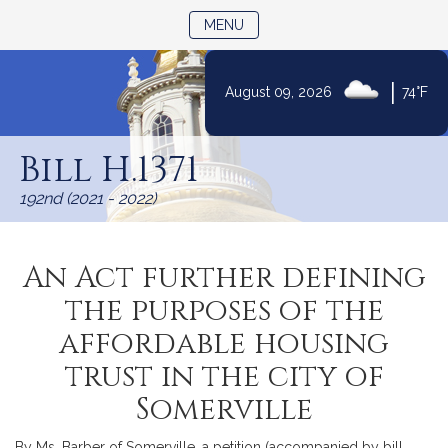
TOGGLE NAVIGATION
MENU
|
August 09, 2026
74°F
Skip
to
Bill H.1371
Content
192nd (2021 - 2022)
An Act further defining
the purposes of the
affordable housing
trust in the city of
Somerville
By Ms. Barber of Somerville, a petition (accompanied by bill,