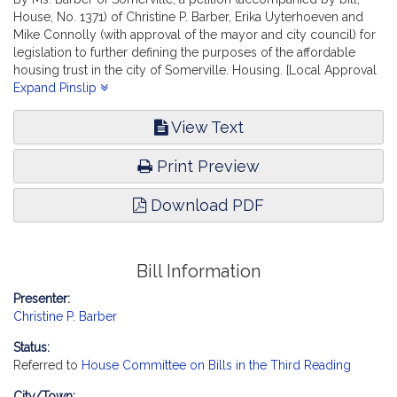
House, No. 1371) of Christine P. Barber, Erika Uyterhoeven and
Mike Connolly (with approval of the mayor and city council) for
legislation to further defining the purposes of the affordable
housing trust in the city of Somerville. Housing. [Local Approval
Received.]
Expand Pinslip
View Text
Print Preview
Download PDF
Bill Information
Presenter:
Christine P. Barber
Status:
Referred to
House Committee on Bills in the Third Reading
City/Town: