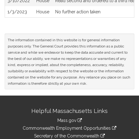
3/10/2022
House
Read second and ordered to a third read
1/3/2023
House
No further action taken
The information contained in this website is for general information
purposes only. The General Court provides this information as a public
service and while we endeavor to keep the data accurate and current to
the best of our ability, we make no representations or warranties of any
kind, express or implied, about the completeness, accuracy, reliability,
suitability or availability with respect to the website or the information
contained on the website for any purpose. Any reliance you place on such
information is therefore strictly at your own risk.
Site
Helpful Massachusetts Links
Information
Mass.gov
&
link
Commonwealth Employment Opportunities
to
Links
link
Secretary of the Commonwealth
an