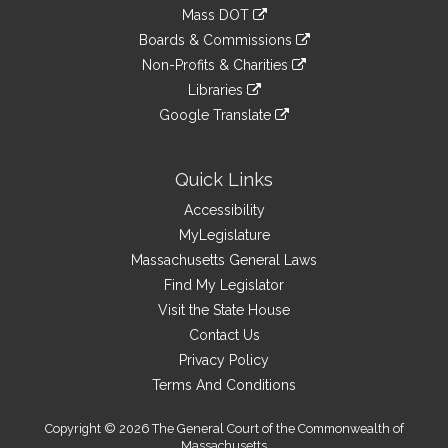
to
link
Mass DOT
external
an
to
link
site
Boards & Commissions
external
an
to
link
site
Non-Profits & Charities
external
an
to
link
site
Libraries
external
an
to
link
site
Google Translate
external
an
to
link
site
external
an
to
site
external
an
Quick Links
site
external
Accessibility
site
MyLegislature
Massachusetts General Laws
Find My Legislator
Visit the State House
Contact Us
Privacy Policy
Terms And Conditions
Copyright © 2026 The General Court of the Commonwealth of
Massachusetts