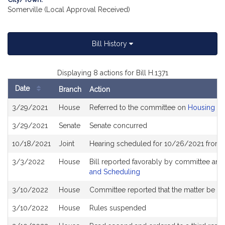
Somerville (Local Approval Received)
Bill History
Displaying 8 actions for Bill H.1371
Date
Branch
Action
Bill
3/29/2021
House
Referred to the committee on
Housing
History
3/29/2021
Senate
Senate concurred
10/18/2021
Joint
Hearing scheduled for 10/26/2021 from 1
3/3/2022
House
Bill reported favorably by committee and
and Scheduling
3/10/2022
House
Committee reported that the matter be plac
3/10/2022
House
Rules suspended