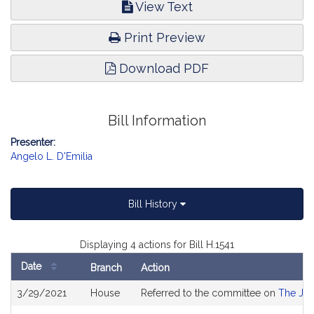
View Text
Print Preview
Download PDF
Bill Information
Presenter:
Angelo L. D'Emilia
Bill History
Displaying 4 actions for Bill H.1541
Date
Branch
Action
Bill
3/29/2021
House
Referred to the committee on
The Jud
History