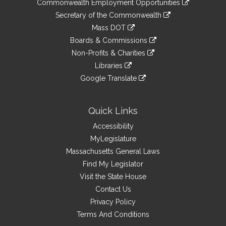
&
Commonwealth Employment Opportunities
to
Links
link
Secretary of the Commonwealth
an
to
link
Mass DOT
external
an
to
link
site
Boards & Commissions
external
an
to
link
site
Non-Profits & Charities
external
an
to
link
site
Libraries
external
an
to
link
site
Google Translate
external
an
to
link
site
external
an
to
site
external
an
Quick Links
site
external
Accessibility
site
MyLegislature
Massachusetts General Laws
Find My Legislator
Visit the State House
Contact Us
Privacy Policy
Terms And Conditions