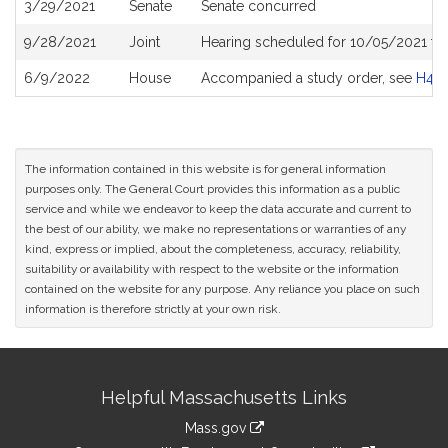
3/29/2021
Senate
Senate concurred
9/28/2021
Joint
Hearing scheduled for 10/05/2021 fr
6/9/2022
House
Accompanied a study order, see
H48
The information contained in this website is for general information
purposes only. The General Court provides this information as a public
service and while we endeavor to keep the data accurate and current to
the best of our ability, we make no representations or warranties of any
kind, express or implied, about the completeness, accuracy, reliability,
suitability or availability with respect to the website or the information
contained on the website for any purpose. Any reliance you place on such
information is therefore strictly at your own risk.
Site
Helpful Massachusetts Links
Information
Mass.gov
link