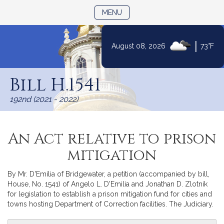
TOGGLE NAVIGATION
MENU
|
August 08, 2026
73°F
Skip
to
Bill H.1541
Content
192nd (2021 - 2022)
An Act relative to prison
mitigation
By Mr. D'Emilia of Bridgewater, a petition (accompanied by bill,
House, No. 1541) of Angelo L. D'Emilia and Jonathan D. Zlotnik
for legislation to establish a prison mitigation fund for cities and
towns hosting Department of Correction facilities. The Judiciary.