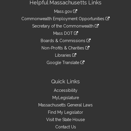
Helpful Massachusetts Links
Information
Mass.gov
&
link
Commonwealth Employment Opportunities
to
Links
link
Secretary of the Commonwealth
an
to
link
Mass DOT
external
an
to
link
site
Boards & Commissions
external
an
to
link
site
Non-Profits & Charities
external
an
to
link
site
Libraries
external
an
to
link
site
Google Translate
external
an
to
link
site
external
an
to
site
external
an
Quick Links
site
external
Accessibility
site
MyLegislature
Massachusetts General Laws
Find My Legislator
Visit the State House
Contact Us