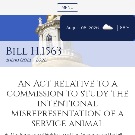
TOGGLE NAVIGATION
MENU
|
August 08, 2026
88°F
Skip
to
Bill H.1563
Content
192nd (2021 - 2022)
An Act relative to a
commission to study the
intentional
misrepresentation of a
service animal
By Mrs. Ferguson of Holden, a petition (accompanied by bill,