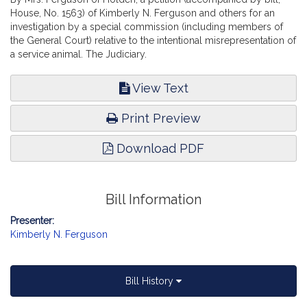
House, No. 1563) of Kimberly N. Ferguson and others for an
investigation by a special commission (including members of
the General Court) relative to the intentional misrepresentation of
a service animal. The Judiciary.
View Text
Print Preview
Download PDF
Bill Information
Presenter:
Kimberly N. Ferguson
Bill History