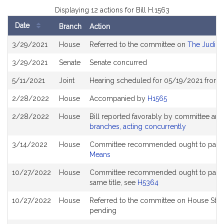
Displaying 12 actions for Bill H.1563
Date
Branch
Action
Bill
3/29/2021
House
Referred to the committee on
The Judici
History
3/29/2021
Senate
Senate concurred
5/11/2021
Joint
Hearing scheduled for 05/19/2021 from 1
2/28/2022
House
Accompanied by
H1565
2/28/2022
House
Bill reported favorably by committee and
branches, acting concurrently
3/14/2022
House
Committee recommended ought to pass a
Means
10/27/2022
House
Committee recommended ought to pass wit
same title, see
H5364
10/27/2022
House
Referred to the committee on House Stee
pending