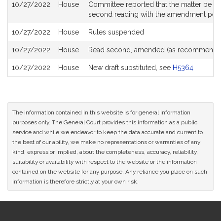
10/27/2022
House
Committee reported that the matter be plac
second reading with the amendment pen
10/27/2022
House
Rules suspended
10/27/2022
House
Read second, amended (as recommende
10/27/2022
House
New draft substituted, see
H5364
The information contained in this website is for general information
purposes only. The General Court provides this information as a public
service and while we endeavor to keep the data accurate and current to
the best of our ability, we make no representations or warranties of any
kind, express or implied, about the completeness, accuracy, reliability,
suitability or availability with respect to the website or the information
contained on the website for any purpose. Any reliance you place on such
information is therefore strictly at your own risk.
Site