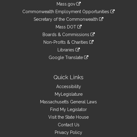
Information
Mass.gov
&
link
Commonwealth Employment Opportunities
to
Links
link
Secretary of the Commonwealth
an
to
link
Mass DOT
external
an
to
link
site
Boards & Commissions
external
an
to
link
site
Non-Profits & Charities
external
an
to
link
site
Libraries
external
an
to
link
site
Google Translate
external
an
to
link
site
external
an
to
site
external
an
Quick Links
site
external
Accessibility
site
MyLegislature
Massachusetts General Laws
Find My Legislator
Visit the State House
Contact Us
Privacy Policy