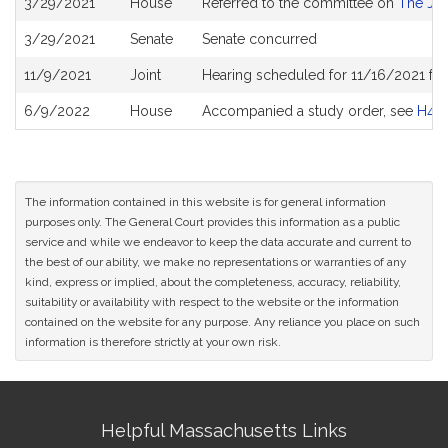
3/29/2021
House
Referred to the committee on
The Jud
History
3/29/2021
Senate
Senate concurred
11/9/2021
Joint
Hearing scheduled for 11/16/2021 fro
6/9/2022
House
Accompanied a study order, see
H48
The information contained in this website is for general information
purposes only. The General Court provides this information as a public
service and while we endeavor to keep the data accurate and current to
the best of our ability, we make no representations or warranties of any
kind, express or implied, about the completeness, accuracy, reliability,
suitability or availability with respect to the website or the information
contained on the website for any purpose. Any reliance you place on such
information is therefore strictly at your own risk.
Site
Helpful Massachusetts Links