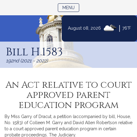
TOGGLE NAVIGATION
MENU
|
August 08, 2026
76°F
Skip
to
Bill H.1583
Content
192nd (2021 - 2022)
An Act relative to court
approved parent
education program
By Miss Garry of Dracut, a petition (accompanied by bill, House,
No. 1583) of Colleen M. Garry and David Allen Robertson relative
to a court approved parent education program in certain
probate proceedings. The Judiciary.