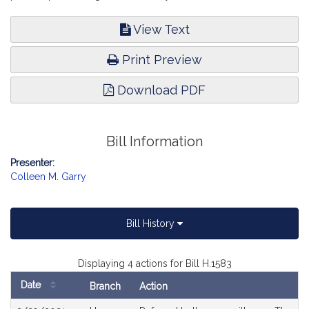
View Text
Print Preview
Download PDF
Bill Information
Presenter:
Colleen M. Garry
Bill History
Displaying 4 actions for Bill H.1583
Date
Branch
Action
Bill