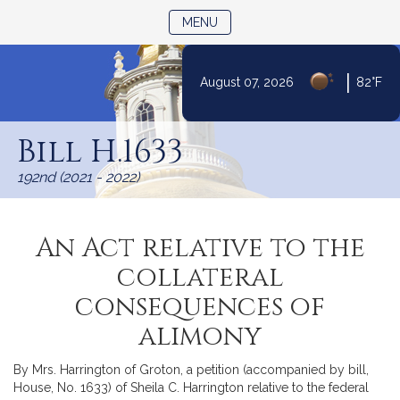
TOGGLE NAVIGATION
MENU
|
August 07, 2026
82°F
Skip
to
Bill H.1633
Content
192nd (2021 - 2022)
An Act relative to the
collateral
consequences of
alimony
By Mrs. Harrington of Groton, a petition (accompanied by bill,
House, No. 1633) of Sheila C. Harrington relative to the federal