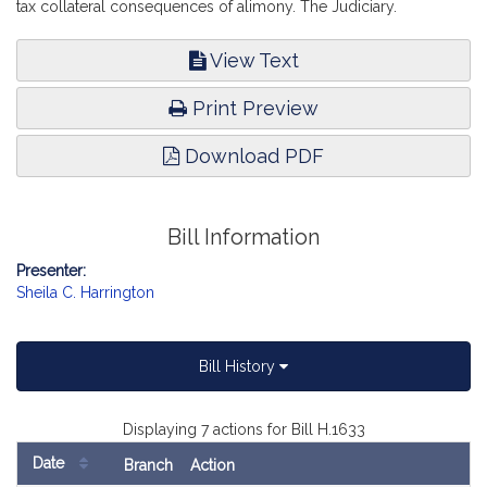
tax collateral consequences of alimony. The Judiciary.
View Text
Print Preview
Download PDF
Bill Information
Presenter:
Sheila C. Harrington
Bill History
Displaying 7 actions for Bill H.1633
Date
Branch
Action