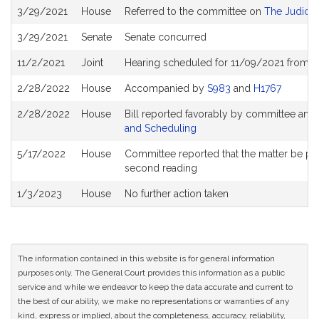
Bill
3/29/2021
House
Referred to the committee on
The Judicia
History
3/29/2021
Senate
Senate concurred
11/2/2021
Joint
Hearing scheduled for 11/09/2021 from 1
2/28/2022
House
Accompanied by
S983
and
H1767
2/28/2022
House
Bill reported favorably by committee and
and Scheduling
5/17/2022
House
Committee reported that the matter be place
second reading
1/3/2023
House
No further action taken
The information contained in this website is for general information
purposes only. The General Court provides this information as a public
service and while we endeavor to keep the data accurate and current to
the best of our ability, we make no representations or warranties of any
kind, express or implied, about the completeness, accuracy, reliability,