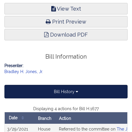
View Text
Print Preview
Download PDF
Bill Information
Presenter:
Bradley H. Jones, Jr.
Bill History
Displaying 4 actions for Bill H.1677
Date
Branch
Action
Bill
3/29/2021
House
Referred to the committee on
The Jud