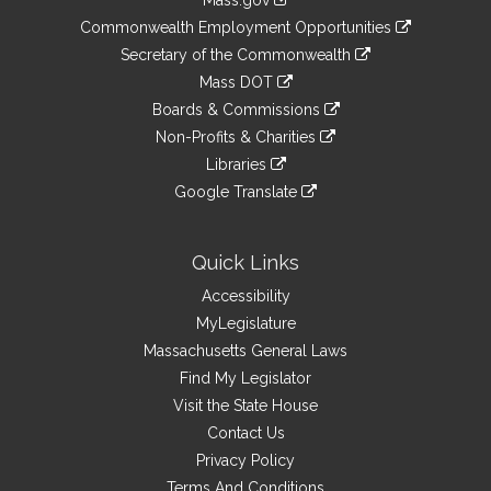
Mass.gov
&
link
Commonwealth Employment Opportunities
to
Links
link
Secretary of the Commonwealth
an
to
link
Mass DOT
external
an
to
link
site
Boards & Commissions
external
an
to
link
site
Non-Profits & Charities
external
an
to
link
site
Libraries
external
an
to
link
site
Google Translate
external
an
to
link
site
external
an
to
site
external
an
Quick Links
site
external
Accessibility
site
MyLegislature
Massachusetts General Laws
Find My Legislator
Visit the State House
Contact Us
Privacy Policy
Terms And Conditions