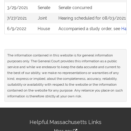
History
3/29/2021
Senate
Senate concurred
7/27/2021
Joint
Hearing scheduled for 08/03/2021 fr
6/9/2022
House
Accompanied a study order, see
H48
The information contained in this website is for general information
purposes only. The General Court provides this information as a public
service and while we endeavor to keep the data accurate and current to
the best of our ability, we make no representations or warranties of any
kind, express or implied, about the completeness, accuracy, reliability,
suitability or availability with respect to the website or the information
contained on the website for any purpose. Any reliance you place on such
information is therefore strictly at your own risk.
Site
Helpful Massachusetts Links
Information