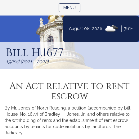
TOGGLE NAVIGATION
MENU
|
August 08, 2026
76°F
Skip
to
Bill H.1677
Content
192nd (2021 - 2022)
An Act relative to rent
escrow
By Mr. Jones of North Reading, a petition (accompanied by bill,
House, No. 1677) of Bradley H. Jones, Jr., and others relative to
the withholding of rents and the establishment of rent escrow
accounts by tenants for code violations by landlords. The
Judiciary.