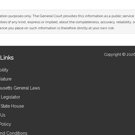
mation purposes only. The General Court provides this information as a public servi
ies of any kind, express or implied, about the completeness, accuracy, reliability, sui
nce you place on such information is therefore strictly at your own risk.
Copyright © 2026
Links
ility
lature
usetts General Laws
Legislator
e State House
 Us
Policy
nd Conditions