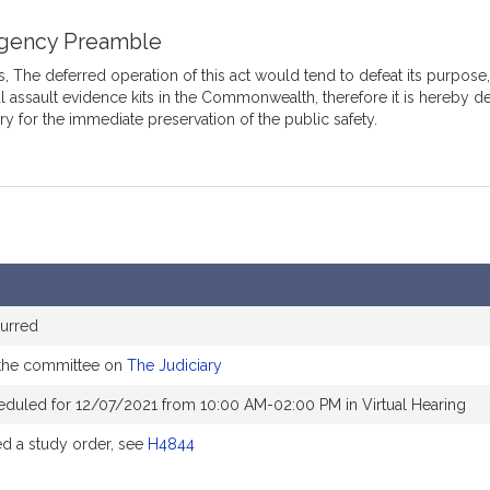
gency Preamble
 The deferred operation of this act would tend to defeat its purpose, 
l assault evidence kits in the Commonwealth, therefore it is hereby 
y for the immediate preservation of the public safety.
urred
 the committee on
The Judiciary
eduled for 12/07/2021 from 10:00 AM-02:00 PM in Virtual Hearing
 a study order, see
H4844