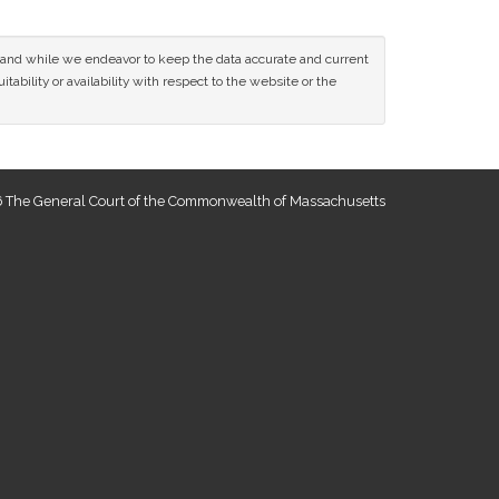
ce and while we endeavor to keep the data accurate and current
tability or availability with respect to the website or the
 The General Court of the Commonwealth of Massachusetts