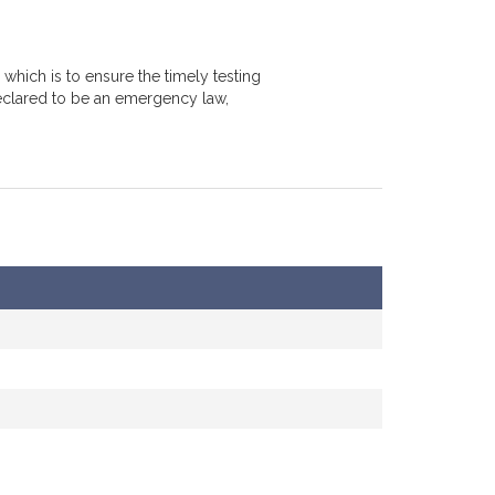
which is to ensure the timely testing
declared to be an emergency law,