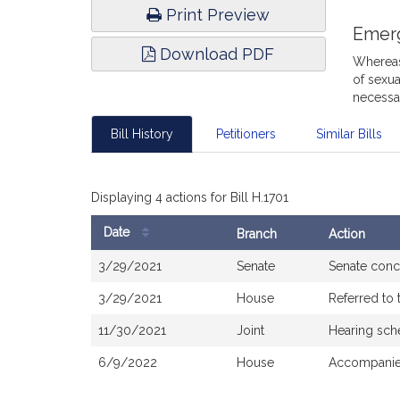
Print Preview
Emer
Download PDF
Whereas,
of sexua
necessar
Bill History
Petitioners
Similar Bills
Displaying 4 actions for Bill H.1701
Date
Branch
Action
Bill
3/29/2021
Senate
Senate conc
History
3/29/2021
House
Referred to
11/30/2021
Joint
Hearing sch
6/9/2022
House
Accompanied