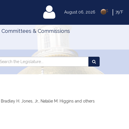
|
MyLegislature
August 06, 2026
79°F
Committees & Commissions
Search
arch
Search
e
the
gislature
Legislature
radley H. Jones, Jr., Natalie M. Higgins and others