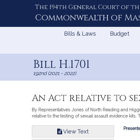
The 194th General Court of th
Skip
to
Commonwealth of
Ma
Content
Bills & Laws
Budget
Bill H.1701
192nd (2021 - 2022)
An Act relative to se
By Representatives Jones of North Reading and Higgins
relative to the testing of sexual assault evidence kits. 
Bill
Presente
View Text
Infor