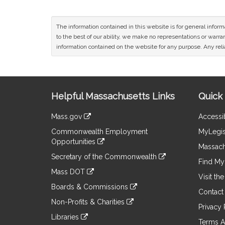
The information contained in this website is for general infor
to the best of our ability, we make no representations or warrant
information contained on the website for any purpose. Any relia
Site
Helpful Massachusetts Links
Quick 
Information
Mass.gov
Accessib
&
link
Commonwealth Employment
MyLegis
to
Links
Opportunities
an
Massach
link
external
Secretary of the Commonwealth
to
Find My 
site
link
an
Mass DOT
to
Visit th
external
link
an
Boards & Commissions
site
to
Contact
external
link
an
Non-Profits & Charities
site
to
Privacy 
external
link
an
Libraries
site
to
Terms A