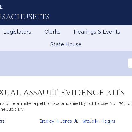
e
ssachusetts
Legislators
Clerks
Hearings & Events
State House
Se
th
Le
xual assault evidence kits
 of Leominster, a petition (accompanied by bill, House, No. 1701) of B
The Judiciary.
rs:
Bradley H. Jones, Jr.
,
Natalie M. Higgins
mation