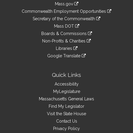
Information
Mass.gov
&
link
Commonwealth Employment Opportunities
to
Links
link
Secretary of the Commonwealth
an
to
link
Mass DOT
external
an
to
link
site
Boards & Commissions
external
an
to
link
site
Non-Profits & Charities
external
an
to
link
site
Libraries
external
an
to
link
site
Google Translate
external
an
to
link
site
external
an
to
site
external
an
Quick Links
site
external
Accessibility
site
MyLegislature
Massachusetts General Laws
Find My Legislator
Visit the State House
Contact Us
Privacy Policy