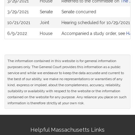
3/29/2021
House
Referred to the committee on
The Jud
History
3/29/2021
Senate
Senate concurred
10/21/2021
Joint
Hearing scheduled for 10/29/2021 fr
6/9/2022
House
Accompanied a study order, see
H48
The information contained in this website is for general information
purposes only. The General Court provides this information as a public
service and while we endeavor to keep the data accurate and current to
the best of our ability, we make no representations or warranties of any
kind, express or implied, about the completeness, accuracy, reliability,
suitability or availability with respect to the website or the information
contained on the website for any purpose. Any reliance you place on such
information is therefore strictly at your own risk.
Site
Helpful Massachusetts Links