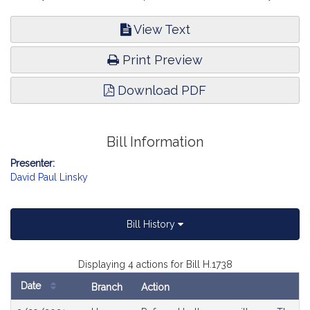
View Text
Print Preview
Download PDF
Bill Information
Presenter:
David Paul Linsky
Bill History
Displaying 4 actions for Bill H.1738
Date
Branch
Action
Bill