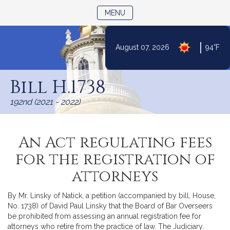
TOGGLE NAVIGATION
MENU
|
August 07, 2026
94°F
Skip
to
Bill H.1738
Content
192nd (2021 - 2022)
An Act regulating fees
for the registration of
attorneys
By Mr. Linsky of Natick, a petition (accompanied by bill, House,
No. 1738) of David Paul Linsky that the Board of Bar Overseers
be prohibited from assessing an annual registration fee for
attorneys who retire from the practice of law. The Judiciary.