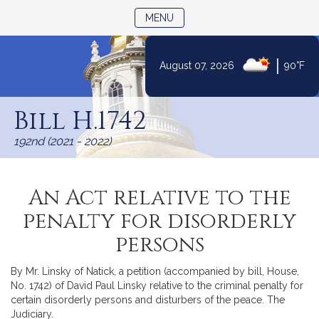
TOGGLE NAVIGATION
MENU
|
August 07, 2026
90°F
Skip
to
Bill H.1742
Content
192nd (2021 - 2022)
An Act relative to the
penalty for disorderly
persons
By Mr. Linsky of Natick, a petition (accompanied by bill, House,
No. 1742) of David Paul Linsky relative to the criminal penalty for
certain disorderly persons and disturbers of the peace. The
Judiciary.