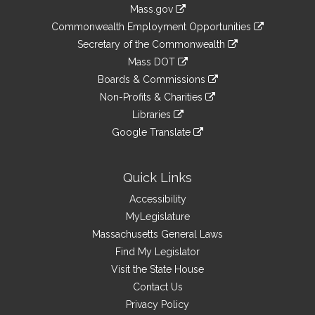
Information
Mass.gov
&
link
Commonwealth Employment Opportunities
to
Links
link
Secretary of the Commonwealth
an
to
link
Mass DOT
external
an
to
link
site
Boards & Commissions
external
an
to
link
site
Non-Profits & Charities
external
an
to
link
site
Libraries
external
an
to
link
site
Google Translate
external
an
to
link
site
external
an
to
site
external
an
Quick Links
site
external
Accessibility
site
MyLegislature
Massachusetts General Laws
Find My Legislator
Visit the State House
Contact Us
Privacy Policy