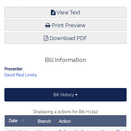
View Text
Print Preview
Download PDF
Bill Information
Presenter:
David Paul Linsky
Bill History
Displaying 4 actions for Bill H.1742
Date
Branch
Action
Bill