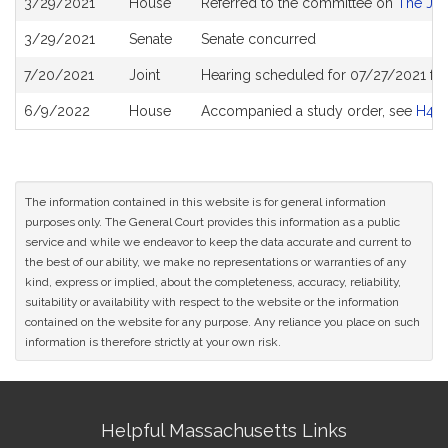
3/29/2021
House
Referred to the committee on
The Jud
History
3/29/2021
Senate
Senate concurred
7/20/2021
Joint
Hearing scheduled for 07/27/2021 fro
6/9/2022
House
Accompanied a study order, see
H48
The information contained in this website is for general information
purposes only. The General Court provides this information as a public
service and while we endeavor to keep the data accurate and current to
the best of our ability, we make no representations or warranties of any
kind, express or implied, about the completeness, accuracy, reliability,
suitability or availability with respect to the website or the information
contained on the website for any purpose. Any reliance you place on such
information is therefore strictly at your own risk.
Site
Helpful Massachusetts Links