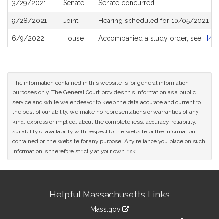
3/29/2021
Senate
Senate concurred
9/28/2021
Joint
Hearing scheduled for 10/05/2021 fr
6/9/2022
House
Accompanied a study order, see
H48
The information contained in this website is for general information
purposes only. The General Court provides this information as a public
service and while we endeavor to keep the data accurate and current to
the best of our ability, we make no representations or warranties of any
kind, express or implied, about the completeness, accuracy, reliability,
suitability or availability with respect to the website or the information
contained on the website for any purpose. Any reliance you place on such
information is therefore strictly at your own risk.
Site
Helpful Massachusetts Links
Information
Mass.gov
link