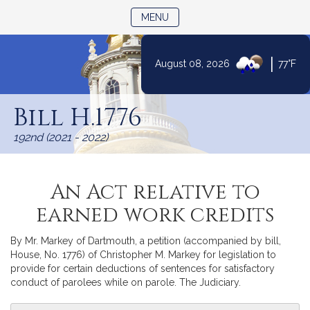
TOGGLE NAVIGATION
MENU
|
August 08, 2026
77°F
Skip
to
Bill H.1776
Content
192nd (2021 - 2022)
An Act relative to
earned work credits
By Mr. Markey of Dartmouth, a petition (accompanied by bill,
House, No. 1776) of Christopher M. Markey for legislation to
provide for certain deductions of sentences for satisfactory
conduct of parolees while on parole. The Judiciary.