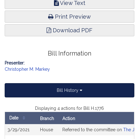
View Text
Print Preview
Download PDF
Bill Information
Presenter:
Christopher M. Markey
Bill History
Displaying 4 actions for Bill H.1776
Date
Branch
Action
Bill
3/29/2021
House
Referred to the committee on
The Jud
History