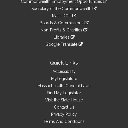
&
Commonwealth Employment Opportunities
to
Links
link
Secretary of the Commonwealth
an
to
link
Mass DOT
external
an
to
link
site
Boards & Commissions
external
an
to
link
site
Non-Profits & Charities
external
an
to
link
site
Libraries
external
an
to
link
site
Google Translate
external
an
to
link
site
external
an
to
site
external
an
Quick Links
site
external
Accessibility
site
MyLegislature
Massachusetts General Laws
Find My Legislator
Visit the State House
Contact Us
Privacy Policy
Terms And Conditions