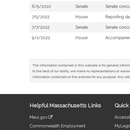
6/9/2022
Senate
Senate conc
7/5/2022
House
Reporting da
7/7/2022
Senate
Senate conc
9/1/2022
House
Accompanied
The information contained in this website is for general infor
to the best of our ability, we make no representations or warrant
information contained on the website for any purpose. Any relia
Site
Helpful Massachusetts Links
Quick 
Information
Mass.gov
Accessib
&
link
Commonwealth Employment
MyLegis
to