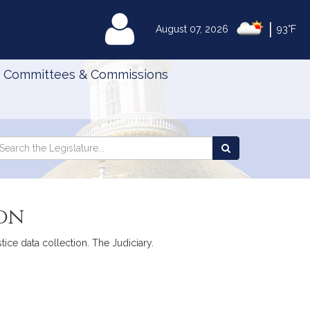
|
MyLegislature
August 07, 2026
93°F
Committees & Commissions
Search
arch
Search
e
the
gislature
Legislature
ion
tice data collection. The Judiciary.