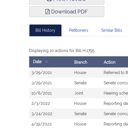
Download PDF
Bill History
Petitioners
Similar Bills
Displaying 10 actions for Bill H.1795
Date
Branch
Action
Bill
3/29/2021
House
Referred to 
History
3/29/2021
Senate
Senate conc
10/6/2021
Joint
Hearing sche
2/3/2022
House
Reporting da
3/24/2022
Senate
Senate conc
4/19/2022
House
Reporting da