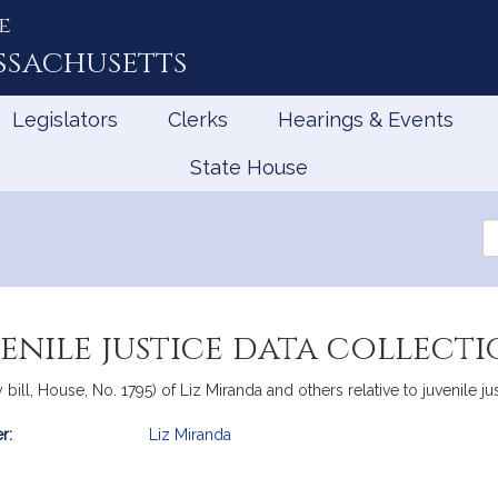
e
ssachusetts
Legislators
Clerks
Hearings & Events
State House
Se
th
Le
enile justice data collect
ll, House, No. 1795) of Liz Miranda and others relative to juvenile jus
r:
Liz Miranda
mation