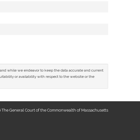
ce and while we endeavor to keep the data accurate and current
tability or availability with respect to the website or the
 The General Court of the Commonwealth of Massachusetts