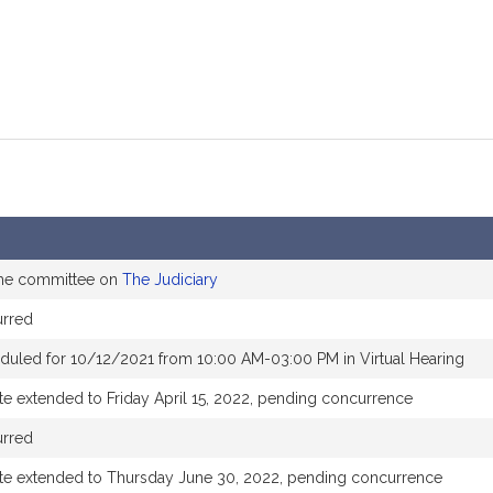
the committee on
The Judiciary
urred
duled for 10/12/2021 from 10:00 AM-03:00 PM in Virtual Hearing
te extended to Friday April 15, 2022, pending concurrence
urred
te extended to Thursday June 30, 2022, pending concurrence