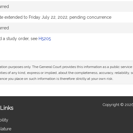
urred
te extended to Friday July 22, 2022, pending concurrence
urred
 a study order, see
H5205
mation purposes only. The General Court provides this information as a public servi
ies of any kind, express or implied, about the completeness, accuracy, reliability, sui
nce you place on such information is therefore strictly at your own risk.
Copyright © 2026
Links
ility
lature