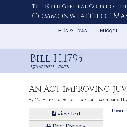
The 194th General Court of th
Skip
to
Commonwealth of
Ma
Content
Bills & Laws
Budget
Bill H.1795
192nd (2021 - 2022)
An Act improving juv
By Ms. Miranda of Boston, a petition (accompanied by bi
Bill
Presente
View Text
Infor
Print Preview