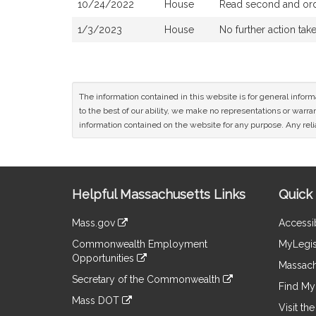
10/24/2022
House
Read second and orde
1/3/2023
House
No further action tak
The information contained in this website is for general infor
to the best of our ability, we make no representations or warrant
information contained on the website for any purpose. Any relia
Site
Helpful Massachusetts Links
Quick 
Information
Mass.gov
Accessib
&
link
Commonwealth Employment
MyLegis
to
Links
Opportunities
an
Massach
link
external
Secretary of the Commonwealth
to
Find My 
site
link
an
Mass DOT
to
Visit th
external
link