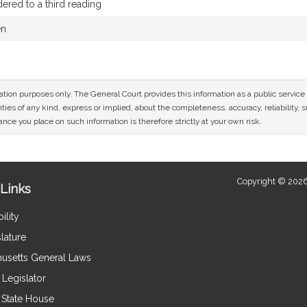
red to a third reading
en
mation purposes only. The General Court provides this information as a public servi
ies of any kind, express or implied, about the completeness, accuracy, reliability, sui
nce you place on such information is therefore strictly at your own risk.
Copyright © 2026
Links
ility
lature
usetts General Laws
Legislator
e State House