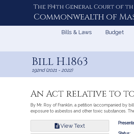
The 194th General Court of th
Skip
to
Commonwealth of
Ma
Content
Bills & Laws
Budget
Bill H.1863
192nd (2021 - 2022)
An Act relative to t
By Mr. Roy of Franklin, a petition (accompanied by bil
exposure to asbestos and other toxic substances. The
Bill
Presente
View Text
Infor
Status: