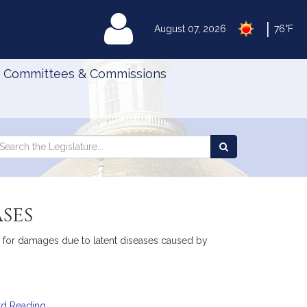
|
MyLegislature
August 07, 2026
76°F
Committees & Commissions
Search
arch
Search
e
the
gislature
Legislature
ses
ons for damages due to latent diseases caused by
rd Reading