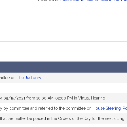
mittee on
The Judiciary
or 09/15/2021 from 10:00 AM-02:00 PM in Virtual Hearing
bly by committee and referred to the committee on
House Steering, P
at the matter be placed in the Orders of the Day for the next sitting