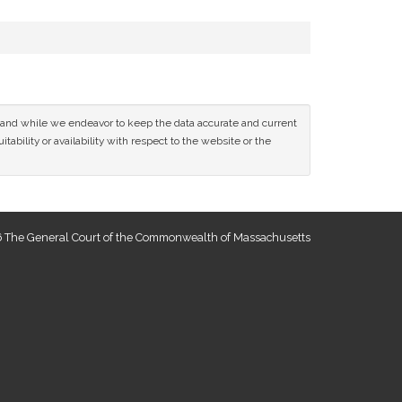
ce and while we endeavor to keep the data accurate and current
tability or availability with respect to the website or the
 The General Court of the Commonwealth of Massachusetts