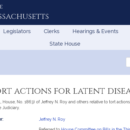
e
ssachusetts
Legislators
Clerks
Hearings & Events
State House
Se
th
Le
ort actions for latent disea
l, House, No. 1863) of Jeffrey N. Roy and others relative to tort acti
 Judiciary.
r:
Jeffrey N. Roy
mation
Referred to
House Committee on Bills in the Thi