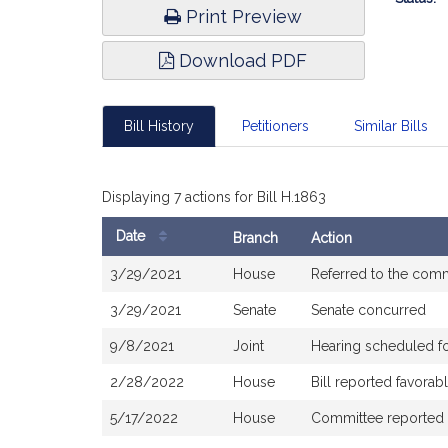
Print Preview
Download PDF
Bill History
Petitioners
Similar Bills
Displaying 7 actions for Bill H.1863
Date
Branch
Action
Bill
3/29/2021
House
Referred to the com
History
3/29/2021
Senate
Senate concurred
9/8/2021
Joint
Hearing scheduled f
2/28/2022
House
Bill reported favora
5/17/2022
House
Committee reported th