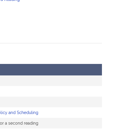
olicy and Scheduling
 for a second reading