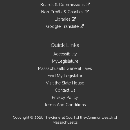
an
to
link
site
Boards & Commissions
external
an
to
link
site
Non-Profits & Charities
external
an
to
link
site
Libraries
external
an
to
link
site
Google Translate
external
an
to
link
site
external
an
to
site
external
an
Quick Links
site
external
Accessibility
site
MyLegislature
Massachusetts General Laws
Find My Legislator
Visit the State House
Contact Us
Privacy Policy
Terms And Conditions
Copyright © 2026 The General Court of the Commonwealth of
Massachusetts