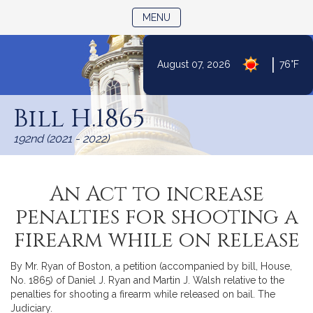
TOGGLE NAVIGATION
MENU
|
August 07, 2026
76°F
Skip
to
Bill H.1865
Content
192nd (2021 - 2022)
An Act to increase
penalties for shooting a
firearm while on release
By Mr. Ryan of Boston, a petition (accompanied by bill, House,
No. 1865) of Daniel J. Ryan and Martin J. Walsh relative to the
penalties for shooting a firearm while released on bail. The
Judiciary.