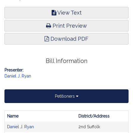
View Text
Print Preview
Download PDF
Bill Information
Presenter:
Daniel J. Ryan
Petitioners
Name
District/Address
Bill
Daniel J. Ryan
2nd Suffolk
CoSponsors