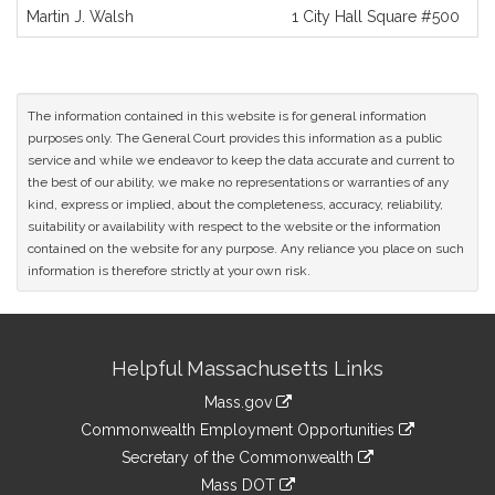
and
Martin J. Walsh
1 City Hall Square #500
Original
Petitioner(s)
The information contained in this website is for general information
purposes only. The General Court provides this information as a public
service and while we endeavor to keep the data accurate and current to
the best of our ability, we make no representations or warranties of any
kind, express or implied, about the completeness, accuracy, reliability,
suitability or availability with respect to the website or the information
contained on the website for any purpose. Any reliance you place on such
information is therefore strictly at your own risk.
Site
Helpful Massachusetts Links
Information
Mass.gov
&
link
Commonwealth Employment Opportunities
to
Links
link
Secretary of the Commonwealth
an
to
link
Mass DOT
external