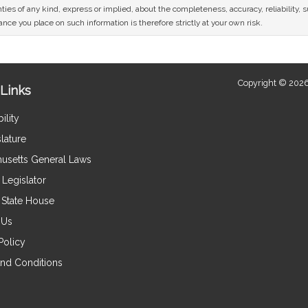
ies of any kind, express or implied, about the completeness, accuracy, reliability, sui
nce you place on such information is therefore strictly at your own risk.
Copyright © 2026
Links
ility
lature
usetts General Laws
Legislator
e State House
 Us
Policy
nd Conditions