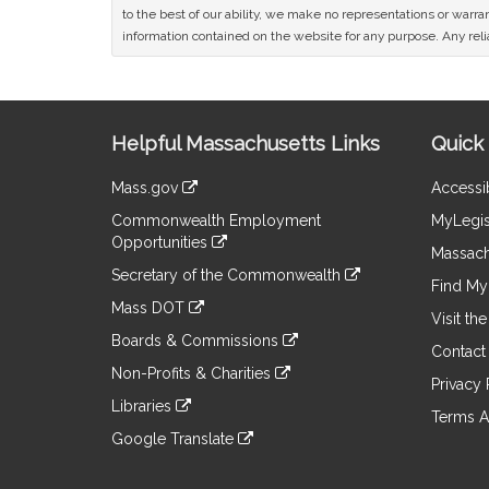
to the best of our ability, we make no representations or warrant
information contained on the website for any purpose. Any relia
Site
Helpful Massachusetts Links
Quick 
Information
Mass.gov
Accessib
&
link
Commonwealth Employment
MyLegis
to
Links
Opportunities
an
Massach
link
external
Secretary of the Commonwealth
to
Find My 
site
link
an
Mass DOT
to
Visit th
external
link
an
Boards & Commissions
site
to
Contact
external
link
an
Non-Profits & Charities
site
to
Privacy 
external
link
an
Libraries
site
to
Terms A
external
link
an
Google Translate
site
to
external
link
an
site
to