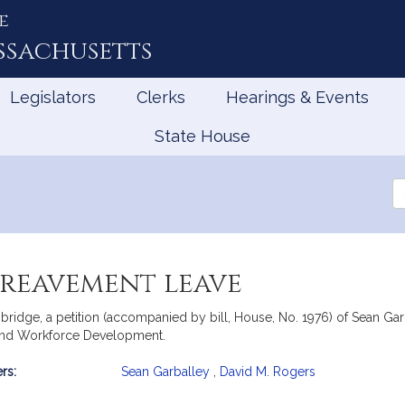
e
ssachusetts
Legislators
Clerks
Hearings & Events
State House
Se
th
Le
ereavement leave
ridge, a petition (accompanied by bill, House, No. 1976) of Sean Ga
 and Workforce Development.
rs:
Sean Garballey
,
David M. Rogers
mation