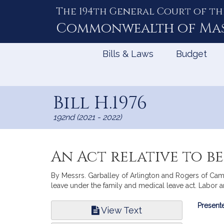
The 194th General Court of th
Skip
to
Commonwealth of
Ma
Content
Bills & Laws
Budget
Bill H.1976
192nd (2021 - 2022)
An Act relative to b
By Messrs. Garballey of Arlington and Rogers of Camb
leave under the family and medical leave act. Labor
Bill
Presente
View Text
Infor