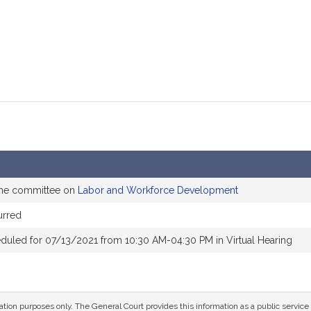
the committee on
Labor and Workforce Development
urred
duled for 07/13/2021 from 10:30 AM-04:30 PM in Virtual Hearing
mation purposes only. The General Court provides this information as a public servi