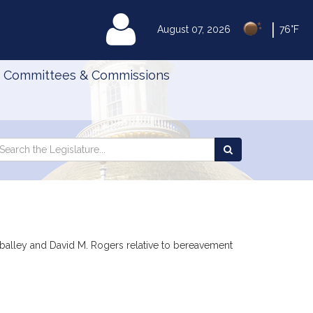
|
MyLegislature
August 07, 2026
76°F
Committees & Commissions
Search
arch
Search
e
the
gislature
Legislature
rballey and David M. Rogers relative to bereavement