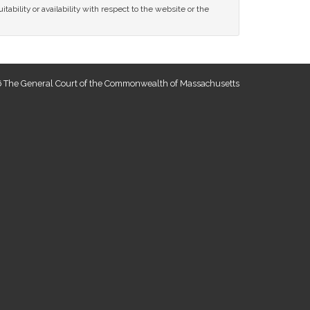
tability or availability with respect to the website or the
 The General Court of the Commonwealth of Massachusetts