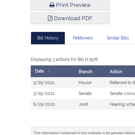
Print Preview
Download PDF
Bill History
Petitioners
Similar Bills
Displaying 3 actions for Bill H.1976
Date
Branch
Action
Bill
3/29/2021
House
Referred to 
History
3/29/2021
Senate
Senate conc
6/29/2021
Joint
Hearing sche
The information contained in this website is for general infor