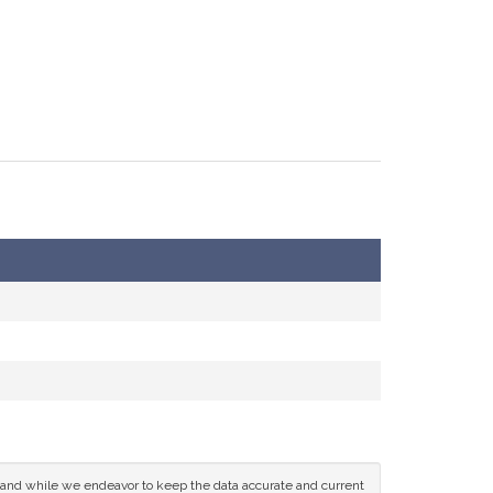
ce and while we endeavor to keep the data accurate and current