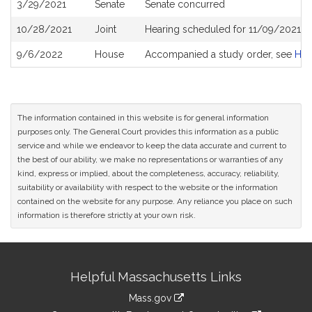
3/29/2021
Senate
Senate concurred
10/28/2021
Joint
Hearing scheduled for 11/09/2021 fr
9/6/2022
House
Accompanied a study order, see
H5
The information contained in this website is for general information
purposes only. The General Court provides this information as a public
service and while we endeavor to keep the data accurate and current to
the best of our ability, we make no representations or warranties of any
kind, express or implied, about the completeness, accuracy, reliability,
suitability or availability with respect to the website or the information
contained on the website for any purpose. Any reliance you place on such
information is therefore strictly at your own risk.
Site
Helpful Massachusetts Links
Information
Mass.gov
link