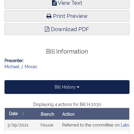
View Text
Print Preview
Download PDF
Bill Information
Presenter:
Michael J. Moran
Bill History
Displaying 4 actions for Bill H.2030
Date
Branch
Action
Bill
3/29/2021
House
Referred to the committee on
Labor
History