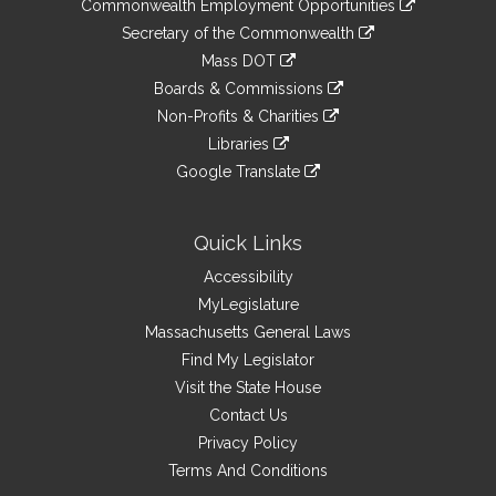
&
Commonwealth Employment Opportunities
to
Links
link
Secretary of the Commonwealth
an
to
link
Mass DOT
external
an
to
link
site
Boards & Commissions
external
an
to
link
site
Non-Profits & Charities
external
an
to
link
site
Libraries
external
an
to
link
site
Google Translate
external
an
to
link
site
external
an
to
site
external
an
Quick Links
site
external
Accessibility
site
MyLegislature
Massachusetts General Laws
Find My Legislator
Visit the State House
Contact Us
Privacy Policy
Terms And Conditions