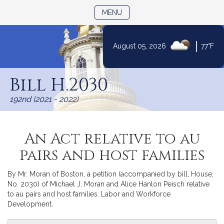
TOGGLE NAVIGATION
MENU
|
August 05, 2026
77°F
Skip
to
Bill H.2030
Content
192nd (2021 - 2022)
An Act relative to au
pairs and host families
By Mr. Moran of Boston, a petition (accompanied by bill, House,
No. 2030) of Michael J. Moran and Alice Hanlon Peisch relative
to au pairs and host families. Labor and Workforce
Development.