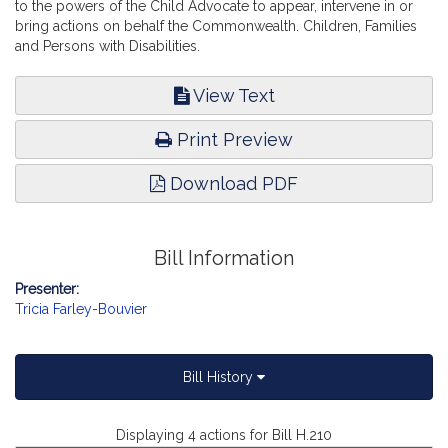
to the powers of the Child Advocate to appear, intervene in or
bring actions on behalf the Commonwealth. Children, Families
and Persons with Disabilities.
View Text
Print Preview
Download PDF
Bill Information
Presenter:
Tricia Farley-Bouvier
Bill History
Displaying 4 actions for Bill H.210