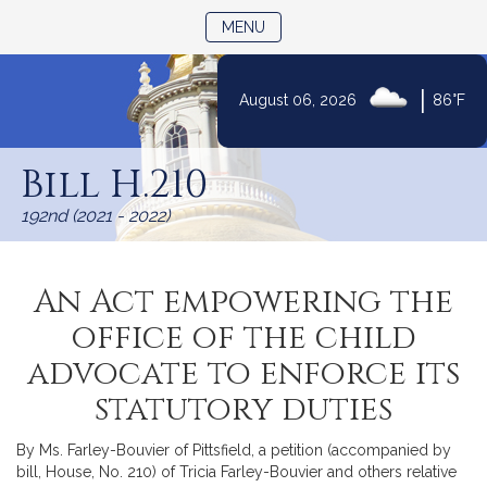
TOGGLE NAVIGATION
MENU
|
August 06, 2026
86°F
Skip
to
Bill H.210
Content
192nd (2021 - 2022)
An Act empowering the
office of the child
advocate to enforce its
statutory duties
By Ms. Farley-Bouvier of Pittsfield, a petition (accompanied by
bill, House, No. 210) of Tricia Farley-Bouvier and others relative