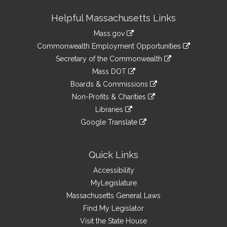
Site
Helpful Massachusetts Links
Information
Mass.gov
&
link
Commonwealth Employment Opportunities
to
Links
link
Secretary of the Commonwealth
an
to
link
Mass DOT
external
an
to
link
site
Boards & Commissions
external
an
to
link
site
Non-Profits & Charities
external
an
to
link
site
Libraries
external
an
to
link
site
Google Translate
external
an
to
link
site
external
an
to
site
external
an
Quick Links
site
external
Accessibility
site
MyLegislature
Massachusetts General Laws
Find My Legislator
Visit the State House