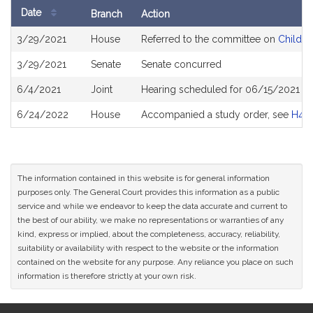
Date
Branch
Action
Bill
3/29/2021
House
Referred to the committee on
Children
History
3/29/2021
Senate
Senate concurred
6/4/2021
Joint
Hearing scheduled for 06/15/2021 fr
6/24/2022
House
Accompanied a study order, see
H49
The information contained in this website is for general information
purposes only. The General Court provides this information as a public
service and while we endeavor to keep the data accurate and current to
the best of our ability, we make no representations or warranties of any
kind, express or implied, about the completeness, accuracy, reliability,
suitability or availability with respect to the website or the information
contained on the website for any purpose. Any reliance you place on such
information is therefore strictly at your own risk.