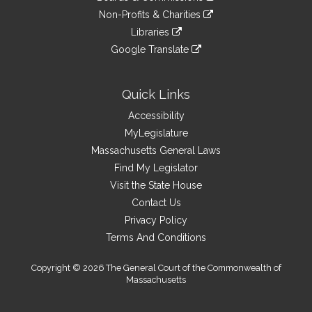
external
an
to
link
site
Non-Profits & Charities
external
an
to
link
site
Libraries
external
an
to
link
site
Google Translate
external
an
to
link
site
external
an
to
site
external
an
Quick Links
site
external
Accessibility
site
MyLegislature
Massachusetts General Laws
Find My Legislator
Visit the State House
Contact Us
Privacy Policy
Terms And Conditions
Copyright © 2026 The General Court of the Commonwealth of
Massachusetts