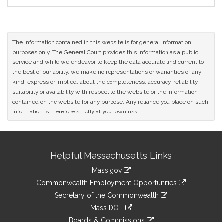
Original
Petitioner(s)
The information contained in this website is for general information
purposes only. The General Court provides this information as a public
service and while we endeavor to keep the data accurate and current to
the best of our ability, we make no representations or warranties of any
kind, express or implied, about the completeness, accuracy, reliability,
suitability or availability with respect to the website or the information
contained on the website for any purpose. Any reliance you place on such
information is therefore strictly at your own risk.
Site
Helpful Massachusetts Links
Information
Mass.gov
&
link
Commonwealth Employment Opportunities
to
Links
link
Secretary of the Commonwealth
an
to
link
Mass DOT
external
an
to
link
site
Boards & Commissions