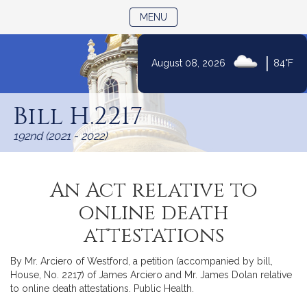
TOGGLE NAVIGATION
MENU
|
August 08, 2026
84°F
Skip
to
Bill H.2217
Content
192nd (2021 - 2022)
An Act relative to
online death
attestations
By Mr. Arciero of Westford, a petition (accompanied by bill,
House, No. 2217) of James Arciero and Mr. James Dolan relative
to online death attestations. Public Health.