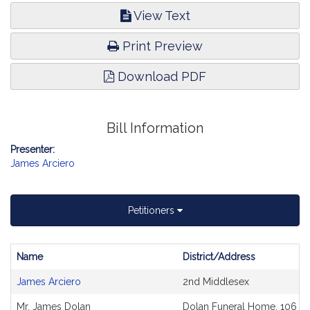
View Text
Print Preview
Download PDF
Bill Information
Presenter:
James Arciero
Petitioners
Name
District/Address
Bill
James Arciero
2nd Middlesex
CoSponsors
and
Mr. James Dolan
Dolan Funeral Home, 106 Mi