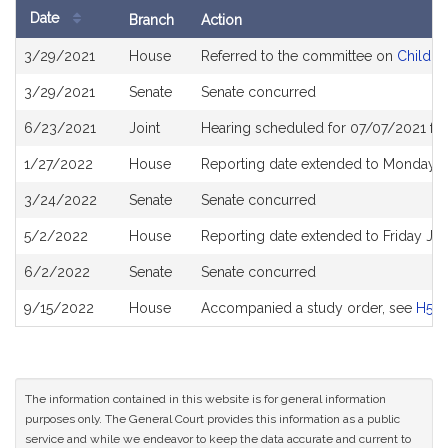
Date
Branch
Action
Bill
3/29/2021
House
Referred to the committee on
Children
History
3/29/2021
Senate
Senate concurred
6/23/2021
Joint
Hearing scheduled for 07/07/2021 fro
1/27/2022
House
Reporting date extended to Monday 
3/24/2022
Senate
Senate concurred
5/2/2022
House
Reporting date extended to Friday Ju
6/2/2022
Senate
Senate concurred
9/15/2022
House
Accompanied a study order, see
H526
The information contained in this website is for general information
purposes only. The General Court provides this information as a public
service and while we endeavor to keep the data accurate and current to