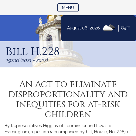
TOGGLE NAVIGATION
MENU
|
August 06, 2026
89°F
Skip
to
Bill H.228
Content
192nd (2021 - 2022)
An Act to eliminate
disproportionality and
inequities for at-risk
children
By Representatives Higgins of Leominster and Lewis of
Framingham, a petition (accompanied by bill, House, No. 228) of