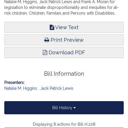
Natalie M. Higgins, Jack Patrick Lewis and Frank A. Moran for
legislation to eliminate disproportionality and inequities for at-
risk children. Children, Families and Persons with Disabilities.
View Text
Print Preview
Download PDF
Bill Information
Presenters:
Natalie M. Higgins
,
Jack Patrick Lewis
Bill History
Displaying 8 actions for Bill H.228