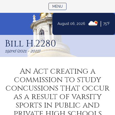
TOGGLE NAVIGATION
MENU
|
August 06, 2026
75°F
Skip
to
Bill H.2280
Content
192nd (2021 - 2022)
An Act creating a
commission to study
concussions that occur
as a result of varsity
sports in public and
private high schools