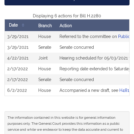
Displaying 6 actions for Bill H.2280
Date
Branch
Action
Bill
3/29/2021
House
Referred to the committee on
Public H
History
3/29/2021
Senate
Senate concurred
4/22/2021
Joint
Hearing scheduled for 05/03/2021 fro
2/17/2022
House
Reporting date extended to Saturday
2/17/2022
Senate
Senate concurred
6/2/2022
House
Accompanied a new draft, see
H4819
The information contained in this website is for general information
purposes only. The General Court provides this information as a public
service and while we endeavor to keep the data accurate and current to