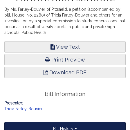
By Ms. Farley-Bouvier of Pittsfield, a petition (accompanied by
bill, House, No. 2280) of Tricia Farley-Bouvier and others for an
investigation by a special commission to study concussions that
occur as a result of varsity sports in public and private high
schools. Public Health.
View Text
Print Preview
Download PDF
Bill Information
Presenter:
Tricia Farley-Bouvier
Bill History