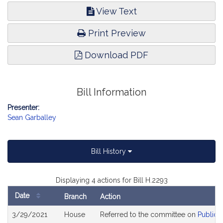
View Text
Print Preview
Download PDF
Bill Information
Presenter:
Sean Garballey
Bill History
Displaying 4 actions for Bill H.2293
Date
Branch
Action
Bill
3/29/2021
House
Referred to the committee on
Public 
History