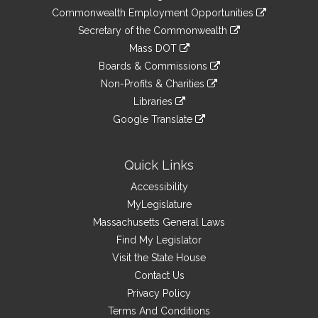
&
link
Commonwealth Employment Opportunities
to
Links
link
Secretary of the Commonwealth
an
to
link
Mass DOT
external
an
to
link
site
Boards & Commissions
external
an
to
link
site
Non-Profits & Charities
external
an
to
link
site
Libraries
external
an
to
link
site
Google Translate
external
an
to
link
site
external
an
to
site
external
an
Quick Links
site
external
Accessibility
site
MyLegislature
Massachusetts General Laws
Find My Legislator
Visit the State House
Contact Us
Privacy Policy
Terms And Conditions