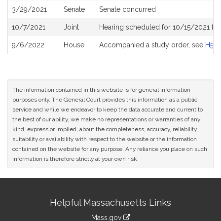
3/29/2021
Senate
Senate concurred
10/7/2021
Joint
Hearing scheduled for 10/15/2021 fro
9/6/2022
House
Accompanied a study order, see
H50
The information contained in this website is for general information
purposes only. The General Court provides this information as a public
service and while we endeavor to keep the data accurate and current to
the best of our ability, we make no representations or warranties of any
kind, express or implied, about the completeness, accuracy, reliability,
suitability or availability with respect to the website or the information
contained on the website for any purpose. Any reliance you place on such
information is therefore strictly at your own risk.
Site
Helpful Massachusetts Links
Information
Mass.gov