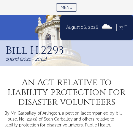
TOGGLE NAVIGATION
MENU
|
August 06, 2026
73°F
Skip
to
Bill H.2293
Content
192nd (2021 - 2022)
An Act relative to
liability protection for
disaster volunteers
By Mr. Garballey of Arlington, a petition (accompanied by bill,
House, No. 2293) of Sean Garballey and others relative to
liability protection for disaster volunteers. Public Health.