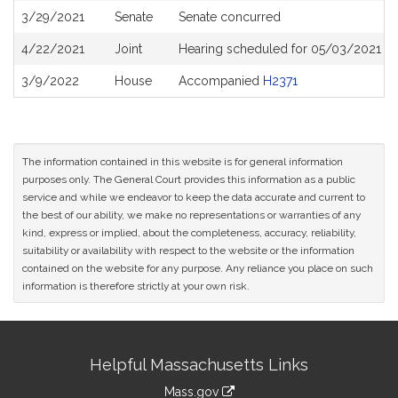
3/29/2021
Senate
Senate concurred
4/22/2021
Joint
Hearing scheduled for 05/03/2021 fr
3/9/2022
House
Accompanied
H2371
The information contained in this website is for general information
purposes only. The General Court provides this information as a public
service and while we endeavor to keep the data accurate and current to
the best of our ability, we make no representations or warranties of any
kind, express or implied, about the completeness, accuracy, reliability,
suitability or availability with respect to the website or the information
contained on the website for any purpose. Any reliance you place on such
information is therefore strictly at your own risk.
Site
Helpful Massachusetts Links
Information
Mass.gov