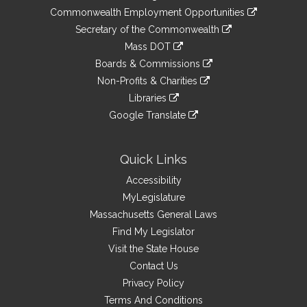
&
link
Commonwealth Employment Opportunities
to
Links
link
Secretary of the Commonwealth
an
to
link
Mass DOT
external
an
to
link
site
Boards & Commissions
external
an
to
link
site
Non-Profits & Charities
external
an
to
link
site
Libraries
external
an
to
link
site
Google Translate
external
an
to
link
site
external
an
to
site
external
an
Quick Links
site
external
Accessibility
site
MyLegislature
Massachusetts General Laws
Find My Legislator
Visit the State House
Contact Us
Privacy Policy
Terms And Conditions