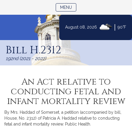
TOGGLE NAVIGATION
MENU
|
August 08, 2026
90°F
Skip
to
Bill H.2312
Content
192nd (2021 - 2022)
An Act relative to
conducting fetal and
infant mortality review
By Mrs. Haddad of Somerset, a petition (accompanied by bill,
House, No. 2312) of Patricia A. Haddad relative to conducting
fetal and infant mortality review. Public Health.