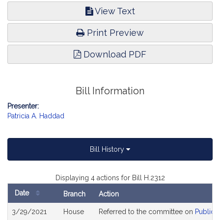
View Text
Print Preview
Download PDF
Bill Information
Presenter:
Patricia A. Haddad
Bill History
Displaying 4 actions for Bill H.2312
Date
Branch
Action
Bill
3/29/2021
House
Referred to the committee on
Public 
History