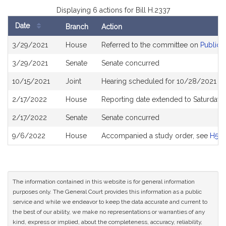
Displaying 6 actions for Bill H.2337
Date
Branch
Action
Bill
3/29/2021
House
Referred to the committee on
Public 
History
3/29/2021
Senate
Senate concurred
10/15/2021
Joint
Hearing scheduled for 10/28/2021 fr
2/17/2022
House
Reporting date extended to Saturday
2/17/2022
Senate
Senate concurred
9/6/2022
House
Accompanied a study order, see
H519
The information contained in this website is for general information
purposes only. The General Court provides this information as a public
service and while we endeavor to keep the data accurate and current to
the best of our ability, we make no representations or warranties of any
kind, express or implied, about the completeness, accuracy, reliability,