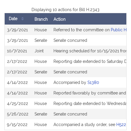
Displaying 10 actions for Bill H.2343
Date
Branch
Action
Bill
3/29/2021
House
Referred to the committee on
Public Hea
History
3/29/2021
Senate
Senate concurred
10/7/2021
Joint
Hearing scheduled for 10/15/2021 from 
2/17/2022
House
Reporting date extended to Saturday D
2/17/2022
Senate
Senate concurred
4/14/2022
House
Accompanied by
S1380
4/14/2022
House
Reported favorably by committee and re
4/25/2022
House
Reporting date extended to Wednesday 
5/26/2022
Senate
Senate concurred
9/15/2022
House
Accompanied a study order, see
H5222