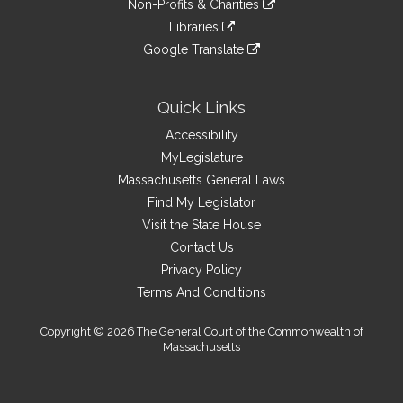
site
Non-Profits & Charities
external
an
to
link
site
Libraries
external
an
to
link
site
Google Translate
external
an
to
link
site
external
an
to
site
external
an
Quick Links
site
external
Accessibility
site
MyLegislature
Massachusetts General Laws
Find My Legislator
Visit the State House
Contact Us
Privacy Policy
Terms And Conditions
Copyright © 2026 The General Court of the Commonwealth of
Massachusetts