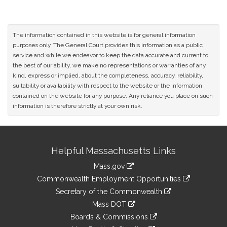
The information contained in this website is for general information
purposes only. The General Court provides this information as a public
service and while we endeavor to keep the data accurate and current to
the best of our ability, we make no representations or warranties of any
kind, express or implied, about the completeness, accuracy, reliability,
suitability or availability with respect to the website or the information
contained on the website for any purpose. Any reliance you place on such
information is therefore strictly at your own risk.
Site
Helpful Massachusetts Links
Information
Mass.gov
&
link
Commonwealth Employment Opportunities
to
Links
link
Secretary of the Commonwealth
an
to
link
Mass DOT
external
an
to
link
site
Boards & Commissions
external
an
to
link