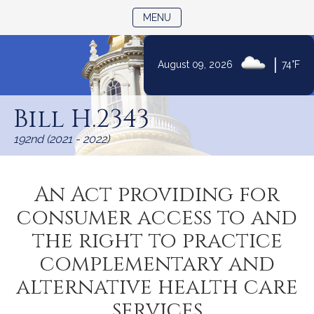
TOGGLE NAVIGATION
MENU
|
August 09, 2026
74°F
Skip
to
Bill H.2343
Content
192nd (2021 - 2022)
An Act providing for
consumer access to and
the right to practice
complementary and
alternative health care
services