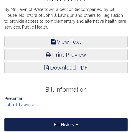
By Mr. Lawn of Watertown, a petition (accompanied by bill,
House, No. 2343) of John J. Lawn, Jr. and others for legislation
to provide access to complementary and alternative health care
services. Public Health.
View Text
Print Preview
Download PDF
Bill Information
Presenter:
John J. Lawn, Jr.
Bill History