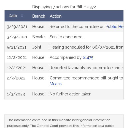
Displaying 7 actions for Bill H.2372
Date
Branch
Action
Bill
3/29/2021
House
Referred to the committee on
Public Heal
History
3/29/2021
Senate
Senate concurred
5/21/2021
Joint
Hearing scheduled for 06/07/2021 from 1
12/2/2021
House
Accompanied by
S1475
12/2/2021
House
Reported favorably by committee and ref
2/3/2022
House
Committee recommended bill ought to pa
Means
1/3/2023
House
No further action taken
The information contained in this website is for general information
purposes only. The General Court provides this information as a public