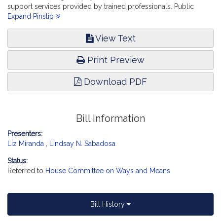
support services provided by trained professionals. Public
Health.
Expand Pinslip
View Text
Print Preview
Download PDF
Bill Information
Presenters:
Liz Miranda
,
Lindsay N. Sabadosa
Status:
Referred to
House Committee on Ways and Means
Bill History