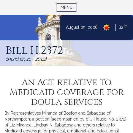
TOGGLE NAVIGATION
MENU
|
August 09, 2026
82°F
Skip
to
Bill H.2372
Content
192nd (2021 - 2022)
An Act relative to
Medicaid coverage for
doula services
By Representatives Miranda of Boston and Sabadosa of
Northampton, a petition (accompanied by bill, House, No. 2372)
of Liz Miranda, Lindsay N. Sabadosa and others relative to
Medicaid coverage for physical, emotional, and educational