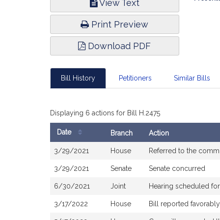
View Text
Infor
Print Preview
Download PDF
Bill History
Petitioners
Similar Bills
Displaying 6 actions for Bill H.2475
Date
Branch
Action
Bill
3/29/2021
House
Referred to the comm
History
3/29/2021
Senate
Senate concurred
6/30/2021
Joint
Hearing scheduled for
3/17/2022
House
Bill reported favorab