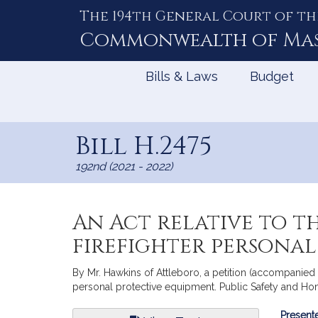
The 194th General Court of th
Skip
to
Commonwealth of
Ma
Content
Bills & Laws
Budget
Bill H.2475
192nd (2021 - 2022)
An Act relative to t
firefighter personal
By Mr. Hawkins of Attleboro, a petition (accompanied b
personal protective equipment. Public Safety and Ho
Bill
Presente