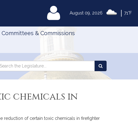
|
MyLegislature
August 09, 2026
71°F
Committees & Commissions
Search
arch
Search
e
the
gislature
Legislature
ic chemicals in
 reduction of certain toxic chemicals in firefighter