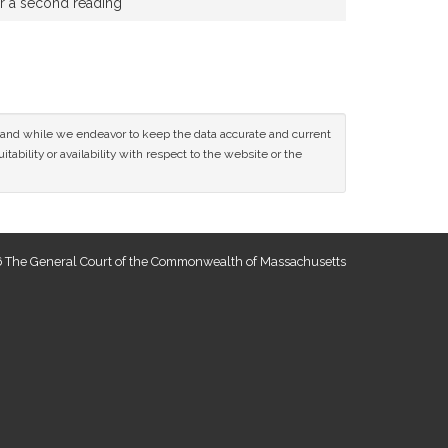
or a second reading
ce and while we endeavor to keep the data accurate and current
tability or availability with respect to the website or the
 The General Court of the Commonwealth of Massachusetts