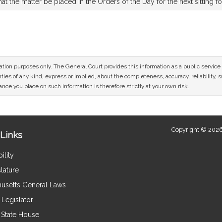
t the matter be placed in the Orders of the Day for the next sitting f
n
mation purposes only. The General Court provides this information as a public servi
ies of any kind, express or implied, about the completeness, accuracy, reliability, sui
nce you place on such information is therefore strictly at your own risk.
Copyright © 2026
Links
ility
lature
usetts General Laws
Legislator
e State House