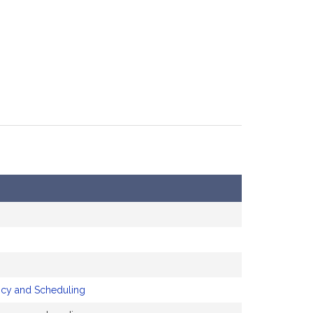
icy and Scheduling