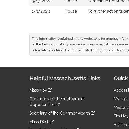
5/17/2022
House
Committee reported tha
1/3/2023
House
No further action take
The information contained in this website is for general infor
to the best of our ability, we make no representations or warrant
information contained on the website for any purpose. Any relia
Site
Helpful Massachusetts Links
Quick 
Information
Mass.gov
Accessib
&
link
Commonwealth Employment
MyLegis
to
Links
Opportunities
an
Massach
link
external
Secretary of the Commonwealth
to
Find My 
site
link
an
Mass DOT
to
Visit th
external
link