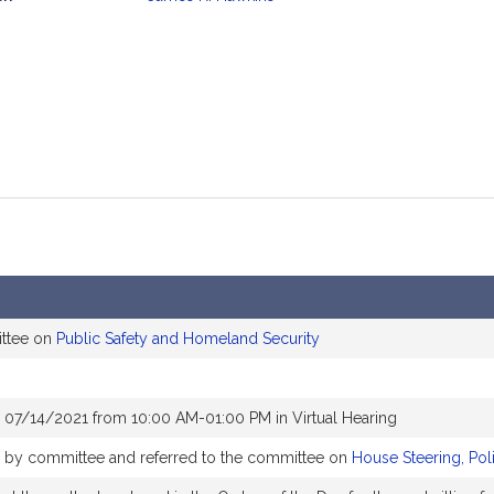
mation
ittee on
Public Safety and Homeland Security
 07/14/2021 from 10:00 AM-01:00 PM in Virtual Hearing
ly by committee and referred to the committee on
House Steering, Pol