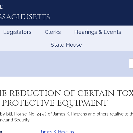
e
ssachusetts
Legislators
Clerks
Hearings & Events
State House
Se
th
Le
he reduction of certain tox
 protective equipment
y bill, House, No. 2475) of James K. Hawkins and others relative to the
meland Security.
r:
James K. Hawkins