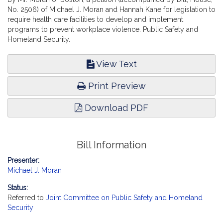
No. 2506) of Michael J. Moran and Hannah Kane for legislation to
require health care facilities to develop and implement
programs to prevent workplace violence. Public Safety and
Homeland Security.
View Text
Print Preview
Download PDF
Bill Information
Presenter:
Michael J. Moran
Status:
Referred to
Joint Committee on Public Safety and Homeland
Security