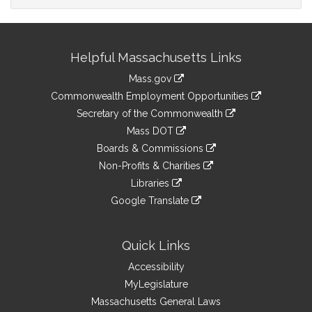
Site
Helpful Massachusetts Links
Information
Mass.gov
&
link
Commonwealth Employment Opportunities
to
Links
link
Secretary of the Commonwealth
an
to
link
Mass DOT
external
an
to
link
site
Boards & Commissions
external
an
to
link
site
Non-Profits & Charities
external
an
to
link
site
Libraries
external
an
to
link
site
Google Translate
external
an
to
link
site
external
an
to
site
external
an
Quick Links
site
external
Accessibility
site
MyLegislature
Massachusetts General Laws