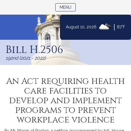
TOGGLE NAVIGATION
MENU
|
August 10, 2026
87°F
Skip
to
Bill H.2506
Content
192nd (2021 - 2022)
An Act requiring health
care facilities to
develop and implement
programs to prevent
workplace violence
By Mr. Moran of Boston, a petition (accompanied by bill, House,