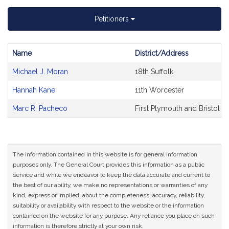
Petitioners
Name
District/Address
Bill
Michael J. Moran
18th Suffolk
CoSponsors
and
Hannah Kane
11th Worcester
Original
Petitioner(s)
Marc R. Pacheco
First Plymouth and Bristol
The information contained in this website is for general information
purposes only. The General Court provides this information as a public
service and while we endeavor to keep the data accurate and current to
the best of our ability, we make no representations or warranties of any
kind, express or implied, about the completeness, accuracy, reliability,
suitability or availability with respect to the website or the information
contained on the website for any purpose. Any reliance you place on such
information is therefore strictly at your own risk.