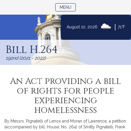
TOGGLE NAVIGATION
MENU
|
August 10, 2026
71°F
Skip
to
Bill H.264
Content
192nd (2021 - 2022)
An Act providing a bill
of rights for people
experiencing
homelessness
By Messrs. Pignatelli of Lenox and Moran of Lawrence, a petition
(accompanied by bill, House, No. 264) of Smitty Pignatelli, Frank