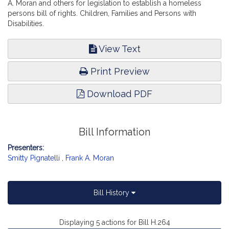
A. Moran and others for legislation to establish a homeless
persons bill of rights. Children, Families and Persons with
Disabilities.
View Text
Print Preview
Download PDF
Bill Information
Presenters:
Smitty Pignatelli
,
Frank A. Moran
Bill History
Displaying 5 actions for Bill H.264