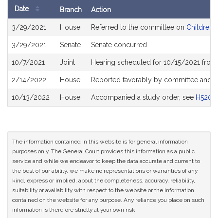
Date
Branch
Action
Bill
3/29/2021
House
Referred to the committee on
Children, 
History
3/29/2021
Senate
Senate concurred
10/7/2021
Joint
Hearing scheduled for 10/15/2021 from 
2/14/2022
House
Reported favorably by committee and r
10/13/2022
House
Accompanied a study order, see
H5201
The information contained in this website is for general information
purposes only. The General Court provides this information as a public
service and while we endeavor to keep the data accurate and current to
the best of our ability, we make no representations or warranties of any
kind, express or implied, about the completeness, accuracy, reliability,
suitability or availability with respect to the website or the information
contained on the website for any purpose. Any reliance you place on such
information is therefore strictly at your own risk.