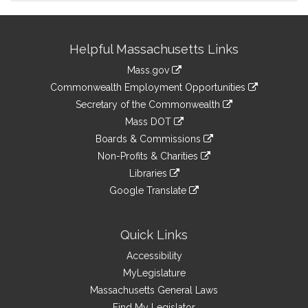
Site
Helpful Massachusetts Links
Information
Mass.gov
&
link
Commonwealth Employment Opportunities
to
Links
link
Secretary of the Commonwealth
an
to
link
Mass DOT
external
an
to
link
site
Boards & Commissions
external
an
to
link
site
Non-Profits & Charities
external
an
to
link
site
Libraries
external
an
to
link
site
Google Translate
external
an
to
link
site
external
an
to
site
external
an
Quick Links
site
external
Accessibility
site
MyLegislature
Massachusetts General Laws
Find My Legislator