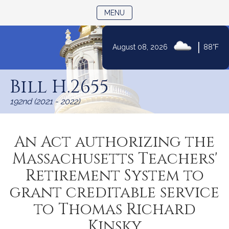
TOGGLE NAVIGATION
MENU
|
August 08, 2026
88°F
Skip
to
Bill H.2655
Content
192nd (2021 - 2022)
An Act authorizing the
Massachusetts Teachers'
Retirement System to
grant creditable service
to Thomas Richard
Kinsky