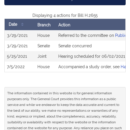
Displaying 4 actions for Bill H.2655
Date
Branch
Action
Bill
3/29/2021
House
Referred to the committee on
Public 
History
3/29/2021
Senate
Senate concurred
5/25/2021
Joint
Hearing scheduled for 06/02/2021 fr
7/5/2022
House
Accompanied a study order, see
H49
The information contained in this website is for general information
purposes only. The General Court provides this information as a public
service and while we endeavor to keep the data accurate and current to
the best of our ability, we make no representations or warranties of any
kind, express or implied, about the completeness, accuracy, reliability,
suitability or availability with respect to the website or the information
contained on the website for any purpose. Any reliance you place on such