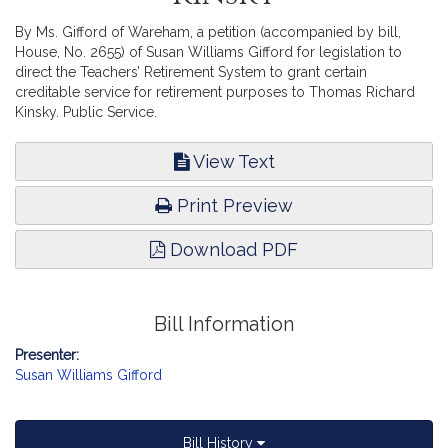
By Ms. Gifford of Wareham, a petition (accompanied by bill,
House, No. 2655) of Susan Williams Gifford for legislation to
direct the Teachers’ Retirement System to grant certain
creditable service for retirement purposes to Thomas Richard
Kinsky. Public Service.
View Text
Print Preview
Download PDF
Bill Information
Presenter:
Susan Williams Gifford
Bill History