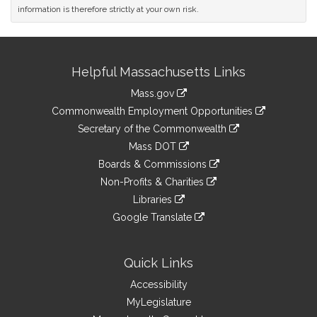
information is therefore strictly at your own risk.
Site
Helpful Massachusetts Links
Information
Mass.gov
&
link
Commonwealth Employment Opportunities
to
Links
link
Secretary of the Commonwealth
an
to
link
Mass DOT
external
an
to
link
site
Boards & Commissions
external
an
to
link
site
Non-Profits & Charities
external
an
to
link
site
Libraries
external
an
to
link
site
Google Translate
external
an
to
link
site
external
an
to
site
external
an
Quick Links
site
external
Accessibility
site
MyLegislature