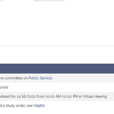
mation
 the committee on
Public Service
urred
duled for 11/16/2021 from 10:00 AM-01:00 PM in Virtual Hearing
 a study order, see
H4960