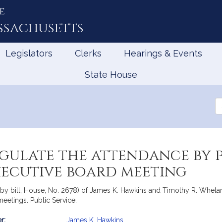
e
ssachusetts
Legislators
Clerks
Hearings & Events
State House
Se
th
Le
gulate the attendance by p
xecutive board meeting
by bill, House, No. 2678) of James K. Hawkins and Timothy R. Whelan f
meetings. Public Service.
r:
James K. Hawkins