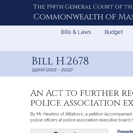
The 194th General Court of th
Skip
to
Commonwealth of
Ma
Content
Bills & Laws
Budget
Bill H.2678
192nd (2021 - 2022)
An Act to further re
police association e
By Mr. Hawkins of Attleboro, a petition (accompanied 
police officers at police association executive board 
Bill
Presente