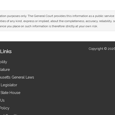
mation purposes only. The General Court provides this information as a public servi
ies of any kind, express or implied, about the completeness, accuracy, reliability, sui
nce you place on such information is therefore strictly at your own risk.
Copyright © 2026
Links
ility
lature
usetts General Laws
Legislator
e State House
 Us
Policy