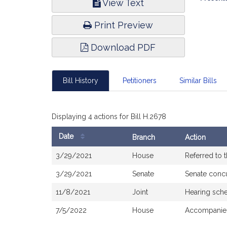
View Text
Infor
Print Preview
Download PDF
Bill History
Petitioners
Similar Bills
Displaying 4 actions for Bill H.2678
Date
Branch
Action
Bill
3/29/2021
House
Referred to
History
3/29/2021
Senate
Senate conc
11/8/2021
Joint
Hearing sche
7/5/2022
House
Accompanied