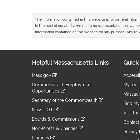
The information contained in this website is for general infor
to the best of our ability, we make no representations or warrant
information contained on the website for any purpose. Any relia
Site
Helpful Massachusetts Links
Quick 
Information
Mass.gov
Accessib
&
link
Commonwealth Employment
MyLegis
to
Links
Opportunities
an
Massach
link
external
Secretary of the Commonwealth
to
Find My 
site
link
an
Mass DOT
to
Visit th
external
link
an
Boards & Commissions
site
to
Contact
external
link
an
Non-Profits & Charities
site
to
Privacy 
external
link
an
Libraries