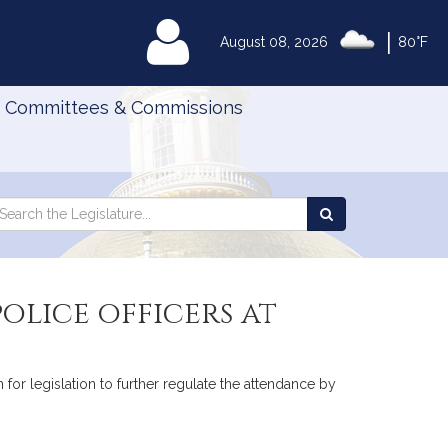
|
MyLegislature
August 08, 2026
80°F
Committees & Commissions
Search
arch
Search
e
the
gislature
Legislature
olice officers at
or legislation to further regulate the attendance by