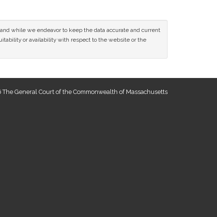
ce and while we endeavor to keep the data accurate and current
tability or availability with respect to the website or the
 The General Court of the Commonwealth of Massachusetts