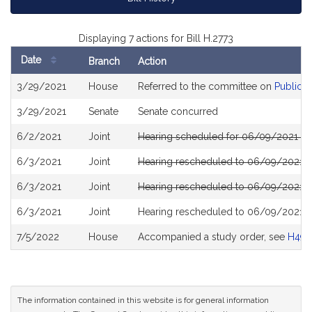
Displaying 7 actions for Bill H.2773
Date
Branch
Action
Bill
3/29/2021
House
Referred to the committee on
Public S
History
3/29/2021
Senate
Senate concurred
6/2/2021
Joint
Hearing scheduled for 06/09/2021 fro
6/3/2021
Joint
Hearing rescheduled to 06/09/2021 fr
6/3/2021
Joint
Hearing rescheduled to 06/09/2021 fr
6/3/2021
Joint
Hearing rescheduled to 06/09/2021 fr
7/5/2022
House
Accompanied a study order, see
H49
The information contained in this website is for general information