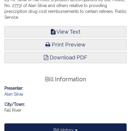
No. 2773) of Alan Silvia and others relative to providing
prescription drug cost reimbursements to certain retirees. Public
Service.
View Text
Print Preview
Download PDF
Bill Information
Presenter:
Alan Silvia
City/Town:
Fall River
Bill History