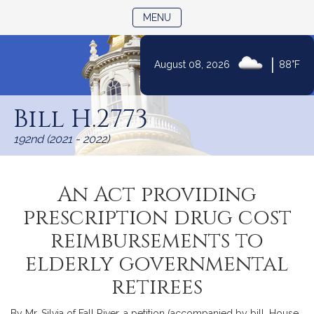
TOGGLE NAVIGATION
MENU
|
August 08, 2026
88°F
Skip
to
Bill H.2773
Content
192nd (2021 - 2022)
An Act providing
prescription drug cost
reimbursements to
elderly governmental
retirees
By Mr. Silvia of Fall River, a petition (accompanied by bill, House,