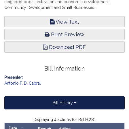
neighborhood stabilization and economic development.
Community Development and Small Businesses.
View Text
Print Preview
Download PDF
Bill Information
Presenter:
Antonio F. D. Cabral
Bill History
Displaying 4 actions for Bill H.281
Date