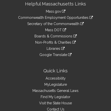
Site
Helpful Massachusetts Links
Information
Mass.gov
&
link
Commonwealth Employment Opportunities
to
Links
link
Secretary of the Commonwealth
an
to
link
Mass DOT
external
an
to
link
site
Boards & Commissions
external
an
to
link
site
Non-Profits & Charities
external
an
to
link
site
Libraries
external
an
to
link
site
Google Translate
external
an
to
link
site
external
an
to
site
external
an
Quick Links
site
external
Accessibility
site
MyLegislature
Massachusetts General Laws
Find My Legislator
Visit the State House
Contact Us