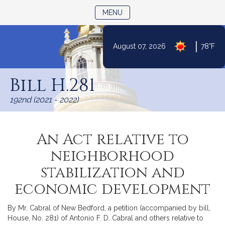
TOGGLE NAVIGATION
MENU
|
August 07, 2026
78°F
Skip
to
Bill H.281
Content
192nd (2021 - 2022)
An Act relative to
neighborhood
stabilization and
economic development
By Mr. Cabral of New Bedford, a petition (accompanied by bill,
House, No. 281) of Antonio F. D. Cabral and others relative to