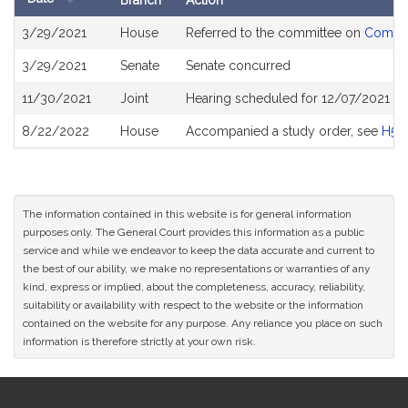
Branch
Action
Bill
3/29/2021
House
Referred to the committee on
Commun
History
3/29/2021
Senate
Senate concurred
11/30/2021
Joint
Hearing scheduled for 12/07/2021 fr
8/22/2022
House
Accompanied a study order, see
H50
The information contained in this website is for general information
purposes only. The General Court provides this information as a public
service and while we endeavor to keep the data accurate and current to
the best of our ability, we make no representations or warranties of any
kind, express or implied, about the completeness, accuracy, reliability,
suitability or availability with respect to the website or the information
contained on the website for any purpose. Any reliance you place on such
information is therefore strictly at your own risk.