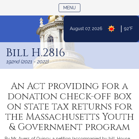
TOGGLE NAVIGATION
MENU
|
August 07, 2026
92°F
Skip
to
Bill H.2816
Content
192nd (2021 - 2022)
An Act providing for a
donation check-off box
on state tax returns for
the Massachusetts Youth
& Government program
By Mr. Ayers of Quincy, a petition (accompanied by bill, House,