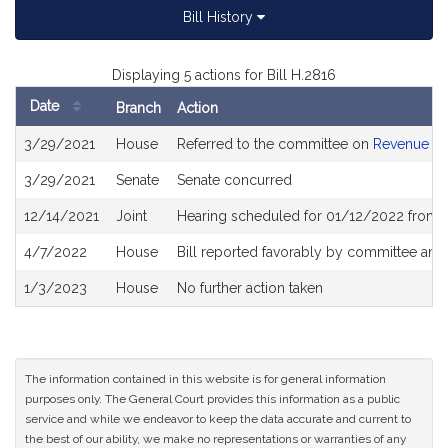
Bill History
Displaying 5 actions for Bill H.2816
Date
Branch
Action
Bill
3/29/2021
House
Referred to the committee on
Revenue
History
3/29/2021
Senate
Senate concurred
12/14/2021
Joint
Hearing scheduled for 01/12/2022 from 1
4/7/2022
House
Bill reported favorably by committee and
1/3/2023
House
No further action taken
The information contained in this website is for general information
purposes only. The General Court provides this information as a public
service and while we endeavor to keep the data accurate and current to
the best of our ability, we make no representations or warranties of any