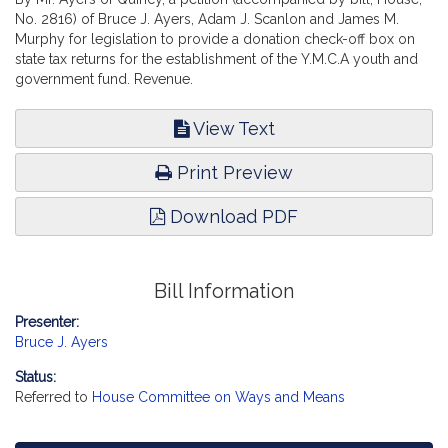
No. 2816) of Bruce J. Ayers, Adam J. Scanlon and James M.
Murphy for legislation to provide a donation check-off box on
state tax returns for the establishment of the Y.M.C.A youth and
government fund. Revenue.
View Text
Print Preview
Download PDF
Bill Information
Presenter:
Bruce J. Ayers
Status:
Referred to
House Committee on Ways and Means