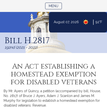
TOGGLE NAVIGATION
MENU
|
August 07, 2026
92°F
Skip
to
Bill H.2817
Content
192nd (2021 - 2022)
An Act establishing a
homestead exemption
for disabled veterans
By Mr. Ayers of Quincy, a petition (accompanied by bill, House,
No. 2817) of Bruce J. Ayers, Adam J. Scanlon and James M.
Murphy for legislation to establish a homestead exemption for
disabled veterans. Revenue.