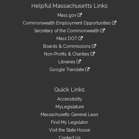
Site
Helpful Massachusetts Links
Information
Mass.gov
&
link
Commonwealth Employment Opportunities
to
Links
link
Secretary of the Commonwealth
an
to
link
Mass DOT
external
an
to
link
site
Boards & Commissions
external
an
to
link
site
Non-Profits & Charities
external
an
to
link
site
Libraries
external
an
to
link
site
Google Translate
external
an
to
link
site
external
an
to
site
external
an
Quick Links
site
external
Accessibility
site
MyLegislature
Massachusetts General Laws
Find My Legislator
Visit the State House
Contact Us