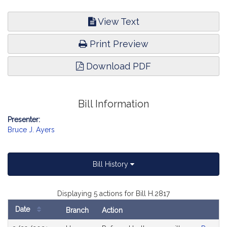
View Text
Print Preview
Download PDF
Bill Information
Presenter:
Bruce J. Ayers
Bill History
Displaying 5 actions for Bill H.2817
Date
Branch
Action
Bill