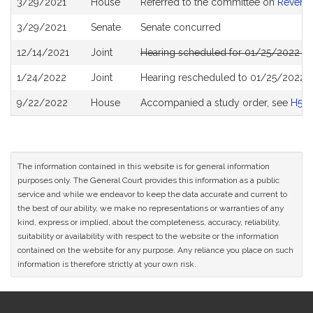
3/29/2021
House
Referred to the committee on
Revenu
History
3/29/2021
Senate
Senate concurred
12/14/2021
Joint
Hearing scheduled for 01/25/2022 fr
1/24/2022
Joint
Hearing rescheduled to 01/25/2022 f
9/22/2022
House
Accompanied a study order, see
H52
The information contained in this website is for general information
purposes only. The General Court provides this information as a public
service and while we endeavor to keep the data accurate and current to
the best of our ability, we make no representations or warranties of any
kind, express or implied, about the completeness, accuracy, reliability,
suitability or availability with respect to the website or the information
contained on the website for any purpose. Any reliance you place on such
information is therefore strictly at your own risk.