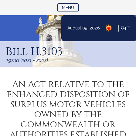
TOGGLE NAVIGATION
MENU
|
August 09, 2026
84°F
Skip
to
Bill H.3103
Content
192nd (2021 - 2022)
An Act relative to the
enhanced disposition of
surplus motor vehicles
owned by the
commonwealth or
authorities established