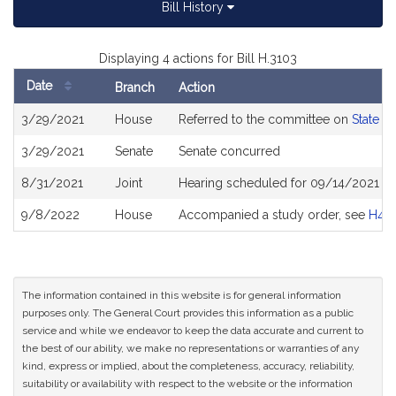
Bill History
Displaying 4 actions for Bill H.3103
Date
Branch
Action
Bill
3/29/2021
House
Referred to the committee on
State A
History
3/29/2021
Senate
Senate concurred
8/31/2021
Joint
Hearing scheduled for 09/14/2021 fro
9/8/2022
House
Accompanied a study order, see
H49
The information contained in this website is for general information
purposes only. The General Court provides this information as a public
service and while we endeavor to keep the data accurate and current to
the best of our ability, we make no representations or warranties of any
kind, express or implied, about the completeness, accuracy, reliability,
suitability or availability with respect to the website or the information