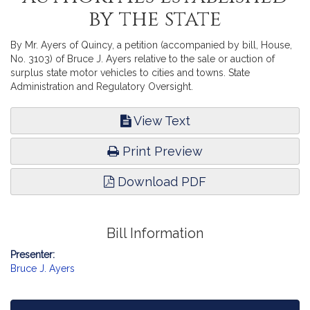
by the state
By Mr. Ayers of Quincy, a petition (accompanied by bill, House,
No. 3103) of Bruce J. Ayers relative to the sale or auction of
surplus state motor vehicles to cities and towns. State
Administration and Regulatory Oversight.
View Text
Print Preview
Download PDF
Bill Information
Presenter:
Bruce J. Ayers