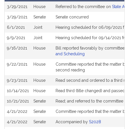
Bill
3/29/2021
House
Referred to the committee on
State Ad
History
3/29/2021
Senate
Senate concurred
6/1/2021
Joint
Hearing scheduled for 06/09/2021 from
9/9/2021
Joint
Hearing scheduled for 09/14/2021 from
9/16/2021
House
Bill reported favorably by committee 
and Scheduling
9/22/2021
House
Committee reported that the matter be pl
second reading
9/23/2021
House
Read second and ordered to a third re
10/14/2021
House
Read third (title changed) and passed 
10/21/2021
Senate
Read; and referred to the committee o
4/21/2022
Senate
Committee reported that the matter be p
4/21/2022
Senate
Accompanied by
S2028