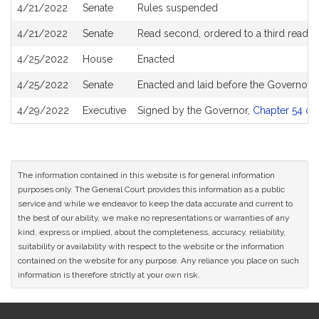
4/21/2022
Senate
Rules suspended
4/21/2022
Senate
Read second, ordered to a third readin
4/25/2022
House
Enacted
4/25/2022
Senate
Enacted and laid before the Governor
4/29/2022
Executive
Signed by the Governor,
Chapter 54 of 
The information contained in this website is for general information
purposes only. The General Court provides this information as a public
service and while we endeavor to keep the data accurate and current to
the best of our ability, we make no representations or warranties of any
kind, express or implied, about the completeness, accuracy, reliability,
suitability or availability with respect to the website or the information
contained on the website for any purpose. Any reliance you place on such
information is therefore strictly at your own risk.