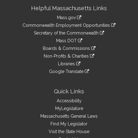
Site
Helpful Massachusetts Links
Information
Mass.gov
&
link
Commonwealth Employment Opportunities
to
Links
link
Secretary of the Commonwealth
an
to
link
Mass DOT
external
an
to
link
site
Boards & Commissions
external
an
to
link
site
Non-Profits & Charities
external
an
to
link
site
Libraries
external
an
to
link
site
Google Translate
external
an
to
link
site
external
an
to
site
external
an
Quick Links
site
external
Accessibility
site
MyLegislature
Massachusetts General Laws
Find My Legislator
Visit the State House