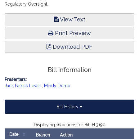
Regulatory Oversight.
View Text
Print Preview
Download PDF
Bill Information
Presenters:
Jack Patrick Lewis
,
Mindy Domb
Bill History
Displaying 16 actions for Bill H.3190
Date
Branch
Action