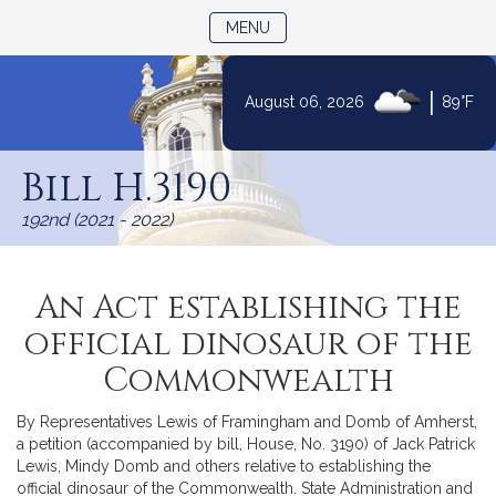
TOGGLE NAVIGATION
MENU
|
August 06, 2026
89°F
Skip
to
Bill H.3190
Content
192nd (2021 - 2022)
An Act establishing the
official dinosaur of the
Commonwealth
By Representatives Lewis of Framingham and Domb of Amherst,
a petition (accompanied by bill, House, No. 3190) of Jack Patrick
Lewis, Mindy Domb and others relative to establishing the
official dinosaur of the Commonwealth. State Administration and