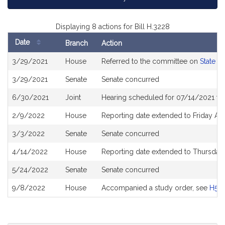
Displaying 8 actions for Bill H.3228
Date
Branch
Action
Bill
3/29/2021
House
Referred to the committee on
State A
History
3/29/2021
Senate
Senate concurred
6/30/2021
Joint
Hearing scheduled for 07/14/2021 fro
2/9/2022
House
Reporting date extended to Friday Ap
3/3/2022
Senate
Senate concurred
4/14/2022
House
Reporting date extended to Thursday
5/24/2022
Senate
Senate concurred
9/8/2022
House
Accompanied a study order, see
H52