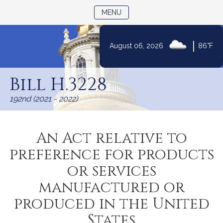
TOGGLE NAVIGATION
MENU
|
August 06, 2026
86°F
Skip
to
Bill H.3228
Content
192nd (2021 - 2022)
An Act relative to
preference for products
or services
manufactured or
produced in the United
States