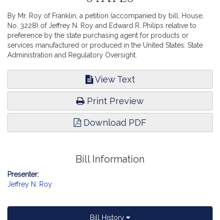
By Mr. Roy of Franklin, a petition (accompanied by bill, House,
No. 3228) of Jeffrey N. Roy and Edward R. Philips relative to
preference by the state purchasing agent for products or
services manufactured or produced in the United States. State
Administration and Regulatory Oversight.
View Text
Print Preview
Download PDF
Bill Information
Presenter:
Jeffrey N. Roy
Bill History