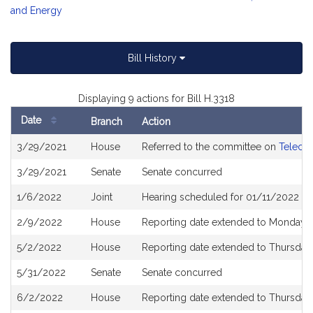
and Energy
Bill History
Displaying 9 actions for Bill H.3318
Date
Branch
Action
Bill
3/29/2021
House
Referred to the committee on
Telecom
History
3/29/2021
Senate
Senate concurred
1/6/2022
Joint
Hearing scheduled for 01/11/2022 fro
2/9/2022
House
Reporting date extended to Monday 
5/2/2022
House
Reporting date extended to Thursday
5/31/2022
Senate
Senate concurred
6/2/2022
House
Reporting date extended to Thursday