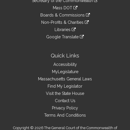
Links
Secretary of the Commonwealth
an
to
link
Mass DOT
external
an
to
link
site
Boards & Commissions
external
an
to
link
site
Non-Profits & Charities
external
an
to
link
site
Libraries
external
an
to
link
site
Google Translate
external
an
to
link
site
external
an
to
site
external
an
Quick Links
site
external
Accessibility
site
MyLegislature
Massachusetts General Laws
Find My Legislator
Visit the State House
Contact Us
Privacy Policy
Terms And Conditions
Copyright © 2026 The General Court of the Commonwealth of