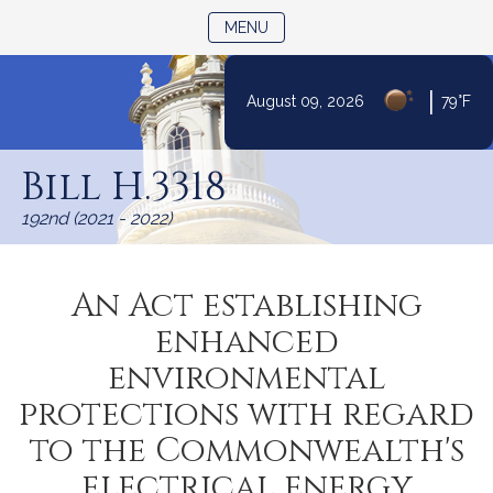
TOGGLE NAVIGATION
MENU
|
August 09, 2026
79°F
Skip
to
Bill H.3318
Content
192nd (2021 - 2022)
An Act establishing
enhanced
environmental
protections with regard
to the Commonwealth's
electrical energy