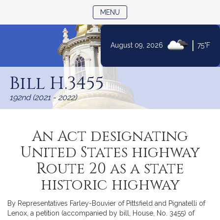
TOGGLE NAVIGATION
MENU
|
August 09, 2026
75°F
Skip
to
Bill H.3455
Content
192nd (2021 - 2022)
An Act designating
United States highway
Route 20 as a state
historic highway
By Representatives Farley-Bouvier of Pittsfield and Pignatelli of
Lenox, a petition (accompanied by bill, House, No. 3455) of