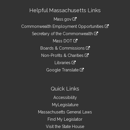
Site
Helpful Massachusetts Links
Information
Mass.gov
&
link
Commonwealth Employment Opportunities
to
Links
link
Secretary of the Commonwealth
an
to
link
Mass DOT
external
an
to
link
site
Boards & Commissions
external
an
to
link
site
Non-Profits & Charities
external
an
to
link
site
Libraries
external
an
to
link
site
Google Translate
external
an
to
link
site
external
an
to
site
external
an
Quick Links
site
external
Accessibility
site
MyLegislature
Massachusetts General Laws
Find My Legislator
Visit the State House