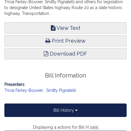
Tricia Farley-Bouvier, Smitty Pignatelli and others for legislation
to designate United States highway Route 20 as a state historic
highway. Transportation.
View Text
Print Preview
Download PDF
Bill Information
Presenters:
Tricia Farley-Bouvier
,
Smitty Pignatelli
Bill History
Displaying 4 actions for Bill H.3455