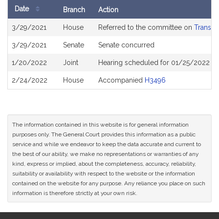
Date
Branch
Action
Bill
3/29/2021
House
Referred to the committee on
Transpo
History
3/29/2021
Senate
Senate concurred
1/20/2022
Joint
Hearing scheduled for 01/25/2022 fr
2/24/2022
House
Accompanied
H3496
The information contained in this website is for general information
purposes only. The General Court provides this information as a public
service and while we endeavor to keep the data accurate and current to
the best of our ability, we make no representations or warranties of any
kind, express or implied, about the completeness, accuracy, reliability,
suitability or availability with respect to the website or the information
contained on the website for any purpose. Any reliance you place on such
information is therefore strictly at your own risk.